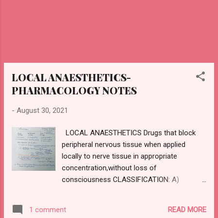
TEMPERING : Ceramic is heated to a higher
temperature ,once...
LOCAL ANAESTHETICS-
PHARMACOLOGY NOTES
-
August 30, 2021
LOCAL ANAESTHETICS Drugs that block
peripheral nervous tissue when applied
locally to nerve tissue in appropriate
concentration,without loss of
consciousness CLASSIFICATION: A)
INJECTABLE : SHORT ACTING : Procaine
Chloroprocaine INTERMEDIATE ACTING
READ MORE
1 comment
Lignocaine Prilocaine LONG ACTING