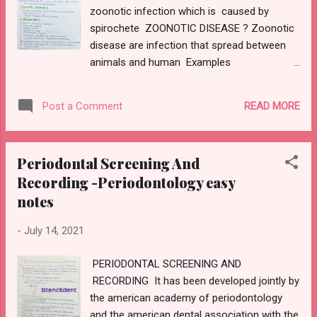
zoonotic infection which is caused by
registration or corrective wax BOXING WAX
spirochete ZOONOTIC DISEASE ? Zoonotic
Mode of supply : sheets Uses:controls the
disease are infection that spread between
thickness of the border ,preserves the
animals and human Examples
extension UTILITY WAX:
:plague,ebola,rabies SPIROCHETE? Spiral
Composition:beeswax,petrolatum Mode of
shaped bacteria Helically coiled Highly
supply :sticks and sheets Properties:soft at
READ MORE
Post a Comment
motile Disease caused by spirochaetes:
room temperature Uses:to build up border
lyme disease,syphilis,borreliosis
of impression tray attaching a pon...
LEPTOSPIROSIS Hook in ends Periplastic
Periodontal Screening And
flagella Leptospirosis -animal reservoir is rat
Recording -Periodontology easy
(rodent ) Spread through rat urine
notes
contaminated in flood water More common
in rainy season LEPTOSPIRA SPECIES :
-
July 14, 2021
PATHOGENIC -LEPTOSPIRA INTERROGANS
FREE LIVING-LEPTOSPIRA BIFLEXA
PERIODONTAL SCREENING AND
Leptospira dont stain well and are best seen
RECORDING It has been developed jointly by
in dark field microscopy with silver
the american academy of periodontology
impregnation stain PATHOGENESIS :
and the american dental association with the