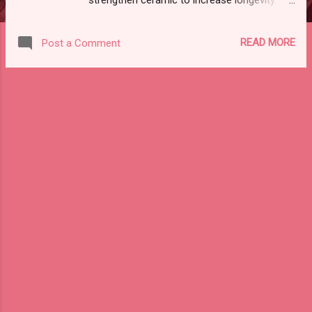
TECHNIQUE : 1)MINIMISING THE EFFECT OF
STRESS CONCENTRATION: A)DESIGN OF
READ MORE
Post a Comment
PROSTHESIS: Select stronger and tougher
ceramic Grinding of surface of ceramic
restoration should be minimised Avoid sharp
line angle in tooth preparation
2)DEVELOPMENT OF RESIDUAL
COMPRESSIVE STRESS: In post metal
ceramic restoration : Metal should have
more thermal coefficient of expansion than
ceramic Induce compressive stress this can
withstand fracture In all -ceramic : core
ceramic have more thermal coefficient of
expansion 3)MINIMISING NUMBER OF
FIRING CYCLES: Repeated firing will result in :
weaker and fragile ceramic If we reduce the
number the number of firing we can
strengthen ceramic 4)THERMAL