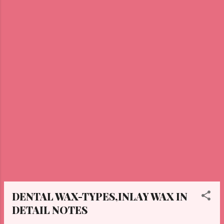
DENTAL WAX-TYPES,INLAY WAX IN
DETAIL NOTES