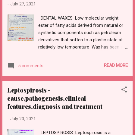
-
July 27, 2021
DENTAL WAXES Low molecular weight
ester of fatty acids derived from natural or
synthetic components such as petroleum
derivatives that soften to a plastic state at
relatively low temperature Wax has been a
valuable commodity for over 2000 years
Carnauba wax:hardest,more durable
READ MORE
5 comments
CLASSIFICATION OF WAXES: 1)ACCORDING
TO ORIGIN: NATURAL : MINERAL
:Paraffin,ceresin Carnauba,candelilla
Leptospirosis -
PLANT;Carnauba,candelilla INSECT:Beeswax
cause,pathogenesis,clinical
ANIMAL:Spermaceti wax SYNTHETIC WAX
features,diagnosis and treatment
Acra wax Aldo wax 2)ACCORDING TO USE
AND APPLICATION: A)PATTERN WAXES
-
July 20, 2021
Inlay wax Casting wax Base plate wax
B)PROCESSING WAX: Boxing wax utility wax
LEPTOSPIROSIS Leptospirosis is a
Sticky wax C)IMPRESSION WAX Bite