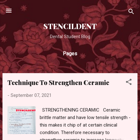
Skip to main content
STENCILDENT
Dental Student Blog
Pages
Technique To Strengthen Ceramic
P
o
-
September 07, 2021
s
t
STRENGTHENING CERAMIC Ceramic
s
brittle matter and have low tensile strength -
this makes it chip of at certain clinical
condition. Therefore necessary to
strengthen ceramic to increase longevity.