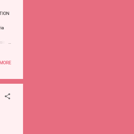
ION
ia
sis
:
 MORE