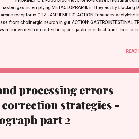
 hasten gastric emptying METACLOPRAMIDE: They act by blocking 
amine receptor in CTZ -ANTIEMETIC ACTION Enhances acetylcholi
ease from cholinergic neuron in gut ACTION: GASTROINTESTINAL T
ward movement of content in upper gastrointestinal tract Increase
tric emptying Prevent reflux esophagitis CENTRAL NERVOUS SYSTE
eds up gastric emptying USES: Antiemetic Preanesthetic medication
READ
oscopy ADVERSE EFFECT: Sedation Gynecomastia Diarrhoea Note: K
not consume medication without consulting a physician ,notes on ou
to provide notes for students only.
and processing errors
 correction strategies -
iograph part 2