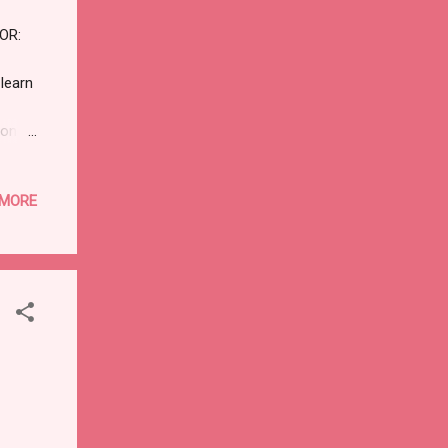
R:
learn
ioning
vp)
e
 MORE
sure
ARK
f