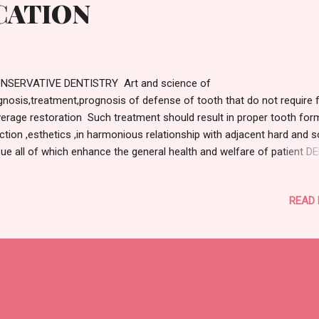
CATION
NSERVATIVE DENTISTRY Art and science of
gnosis,treatment,prognosis of defense of tooth that do not require f
erage restoration Such treatment should result in proper tooth for
ction ,esthetics ,in harmonious relationship with adjacent hard and s
sue all of which enhance the general health and welfare of patient 
IES: DEFINITION: Is an infectious microbiological disease that result
alized dissolution and destruction of the calcified tissue of teeth -
READ
RDEVANT Is defined as the microbial disease of the calcified tissue
th characterized by demineralization of the inorganic protein and
truction of organic substance of tooth -E.A.M.KIDD BASED ON WHO
TEM: D1-Non cavitated lesion D2-Cavity limited to enamel D3-cavit
ited to dentin D4-cavity limited to pulp BLACKS CLASSIFICATION: CL
IES: All pits and fissure caries are class1 caries ,these caries include
lusal surface of premolar and molar Occlusal 2/3rd ...