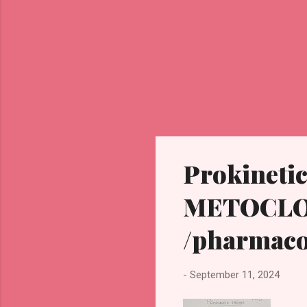
Prokinetic
METOCL
/pharmaco
-
September 11, 2024
PR