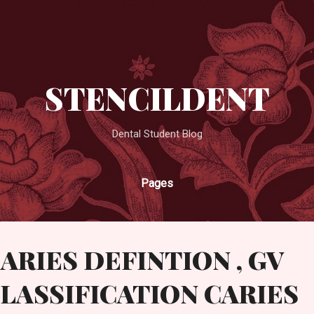
Skip to main content
STENCILDENT
Dental Student Blog
Pages
ARIES DEFINTION , GV
LASSIFICATION CARIES