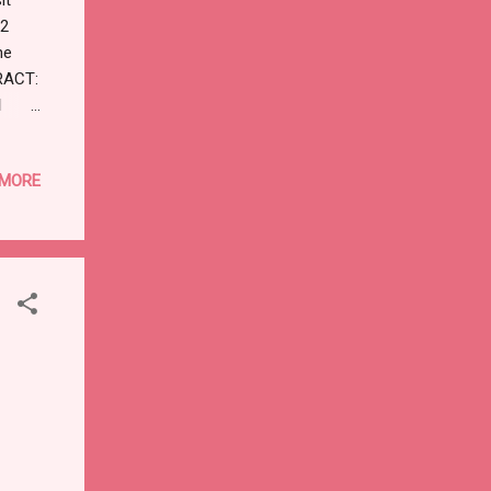
D2
ne
RACT:
d
M:
 In
 MORE
indly
r site