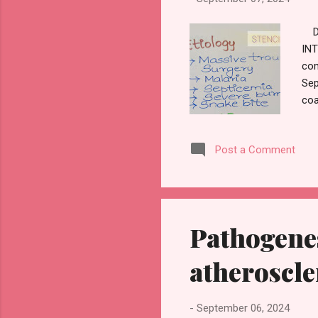
D
INT
com
Sep
coa
CLI
Pla
Post a Comment
Pathogene
atheroscle
-
September 06, 2024