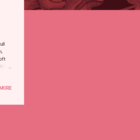
ull
m,
oft
DENTAL
 in
 MORE
 of
y
ASS I
 :