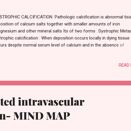
TROPHIC CALCIFICATION Pathologic calcification is abnormal tis
osition of calcium salts together with smaller amounts of iron
gnesium and other mineral salts Its of two forms : Dystrophic Metas
trophic calcification : When deposition occurs locally in dying tissue 
urs despite normal serum level of calcium and in the absence of
angement in calcium metabolism Occur in : Area of necrosis Advan
erosclerosis Damaged heart valve Dead parasite Cancer Students co
READ
learn more about pathogenesis of atherosclerosis do click on this l
rn more. Pathogenesis: Final step if fomrtaion of crystalline calcium
sphate INITIATION: Membrane process calcium concentration bind
spholipid present in membrane ,phosphatase generate phosphate 
PAGATION: Cycle of calcium binding phosphate generating micro cr
ed intravascular
pagate lead to more calcium deposition MORPHOLOGY : Calcium sa
ear macroscopically f...
on- MIND MAP