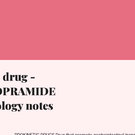
 drug -
OPRAMIDE
logy notes
OKINETIC DRUGS Drug that promote gastrointestinal trans