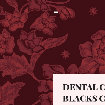
P
DENTAL C
o
s
BLACKS C
t