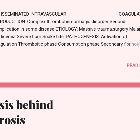
ISSEMINATED INTRAVASCULAR COAGULAT
RODUCTION: Complex thrombohemorrhagic disorder Second
plication in some disease ETIOLOGY: Massive trauma,surgery Malar
ticemia Severe burn Snake bite PATHOGENESIS: Activation of
gulation Thromboitic phase Consumption phase Secondary fibrinoly
NICAL FEATURE : Bleeding Organ damage LABORATORY DIAGNOSIS
telet count low Prothrombin and thrombin time is prolonged
READ
sis behind
rosis