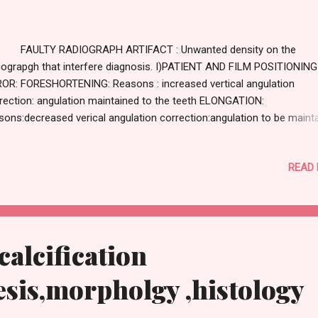
ULTY RADIOGRAPH ARTIFACT : Unwanted density on the
iograpgh that interfere diagnosis. I)PATIENT AND FILM POSITIONING
OR: FORESHORTENING: Reasons : increased vertical angulation
rection: angulation maintained to the teeth ELONGATION:
sons:decreased verical angulation correction:angulation to be maint
respect to teeth CORONAL END CUT: reasons: film not placed suffici
onally correction:proper placement of film coronally APICAL END C
READ
sons:film not placed sufficient apically correction:proper placement 
m apically CONE CUT: reasons:improper placement of film,improper t
d position correction:proper placement of film ,tube head
RLAPPING: reasons:improper horizontal angulation of tube head
rection:proper anugulation horizontal :0 WRONG SIDE IDENTIFICATI
calcification
/DOT ARTEFACT: reason:wrong placement of film correction:dot t
ced towards occlusal surface ...
sis,morpholgy ,histology