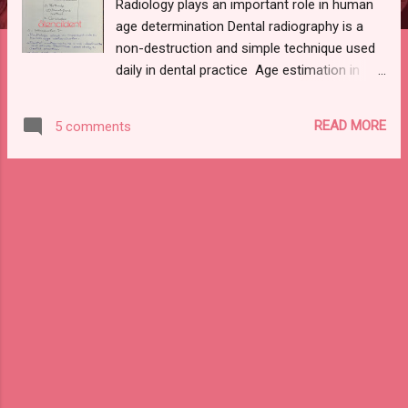
Radiology plays an important role in human
age determination Dental radiography is a
non-destruction and simple technique used
daily in dental practice Age estimation in
children can be based on radiographic
analysis of developmental stages of dental
READ MORE
5 comments
elements since: Strong genetic control More
reliable in predicting chronological age than
other osteological indicators NEED FOR
IDENTIFICATION: A competent forensic
death investigation of human remains has 4
goals : Determination of the means Manner
Cause of death Identification of the remains
METHODS: DEMIRJIANS METHOD: To assess
the developmental stages of third molars
from the mandible . Eight stages (A-H) Plus
0 - absence CONCLUSION : Teeth represent
useful material for age estimation
Development of each individual can be