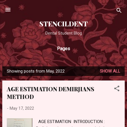
Skip to main content
STENCILDENT
Dental Student Blog
Pages
Showing posts from May, 2022
SHOW ALL
P
o
AGE ESTIMATION DEMIRJIANS
s
METHOD
t
s
-
May 17, 2022
AGE ESTIMATION INTRODUCTION :