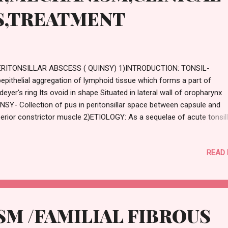
S,TREATMENT
RITONSILLAR ABSCESS ( QUINSY) 1)INTRODUCTION: TONSIL-
epithelial aggregation of lymphoid tissue which forms a part of
deyer's ring Its ovoid in shape Situated in lateral wall of oropharynx
NSY- Collection of pus in peritonsillar space between capsule and
erior constrictor muscle 2)ETIOLOGY: As a sequelae of acute tonsilli
novo Causative organism : Streptococcus pyogenes Staphylococc
eus Anaerobic organism 3)MECHANISM : One of the crypts or cryp
READ
na gets filled
M /FAMILIAL FIBROUS