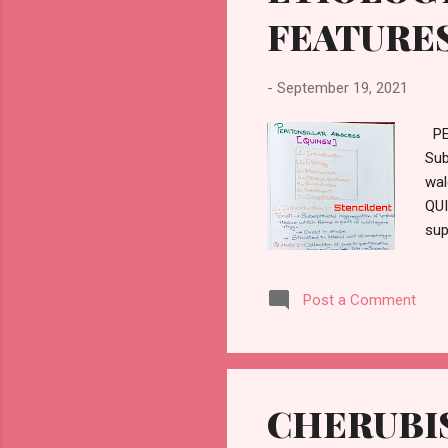
FEATURE
-
September 19, 2021
PE
Sub
wal
QUI
sup
De 
aur
Post a Comment
mag
CHERUBIS