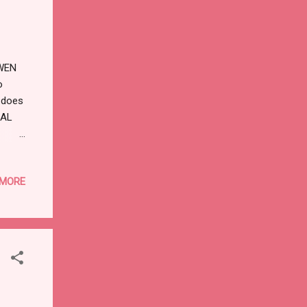
,WEN
o
 does
CAL
 MORE
Sign
elling
T: