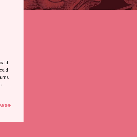
cald
cald
urns
 :
OF
s
 MORE
nd
ng
NINES