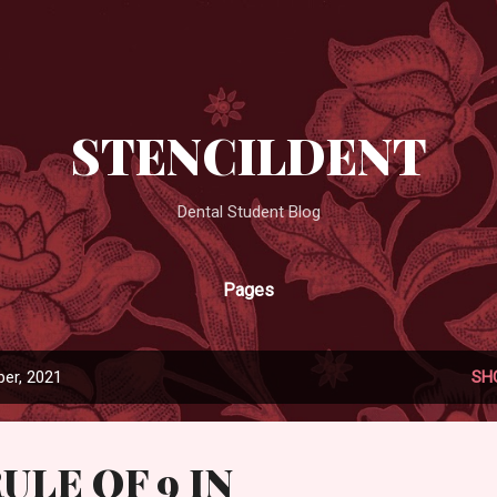
Skip to main content
STENCILDENT
Dental Student Blog
Pages
er, 2021
SH
ULE OF 9 IN