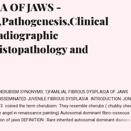
A OF JAWS -
,Pathogenesis,Clinical
adiographic
istopathology and
ERUBISM SYNONYMS: 1)FAMILIAL FIBROUS DYSPLASIA OF JAWS
DISSEMINATED JUVENILE FIBROUS DYSPLASIA INTRODUCTION: JON
3 coined the term cherubism They resemble cherubs ( chubby che
tle angel in renaissance painting) Autosomal dominant fibro-osseous
ion of jaws DEFINITION : Rare inherited autosomal dominant disease
ses bilateral enlargement of jaws giving the child a cherubic facial