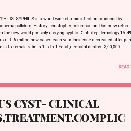
HILIS SYPHILIS is a world wide chronic infection produced by
ponema pallidum History :christopher columbus and his crew return
m the new world possibly carrying syphilis Global epidemiology:15-4
rs old- 6 million new cases each year Incidence decreased after penic
e is to female ratio is 1 is to 1 Fetal ,neonatal deaths- 3,00,000
OLOGY: Treponema pallidum :gram positive ,motile ,spirochete and i
hogenic to human ROUTE OF TRANSMISSION: Sexual contact Verti
READ
nsmission (mother to foetus) TYPES: 1)CONGENITAL 2)ACQUIRED :
MARY,SECONDARY,TERTIARY 1)CONGENITAL SYPHILIS : Transmitte
spring only infected mother and not inherited Totally preventable
ognised if treatment with antibiotic is begun in infected pregnant 
ore 4 months of pregnancy STIGMATA OF CONGENITAL SYPHILIS:
S CYST- CLINICAL
ead: Frontal bossing 2)Nose:Saddle nose 3)Eyes:Interstitial keratitis
rophary...
S,TREATMENT,COMPLIC