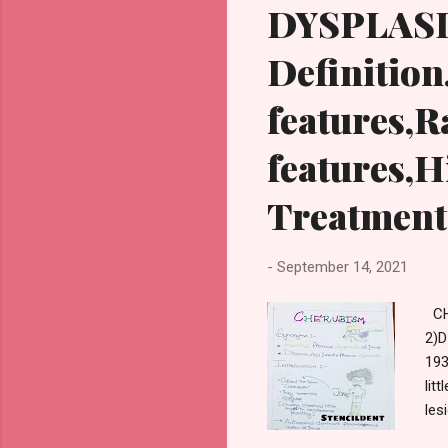
DYSPLASI
Definition
features,R
features,H
Treatment
-
September 14, 2021
CH
2)
193
lit
les
cau