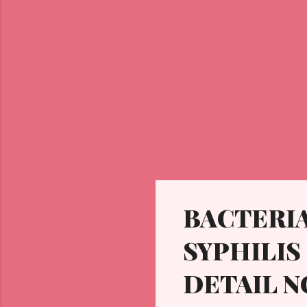
BACTERIA
SYPHILIS 
DETAIL N