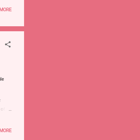
ssue
 MORE
ng
x
ess
se in
le
F
 of
post
 MORE
 of