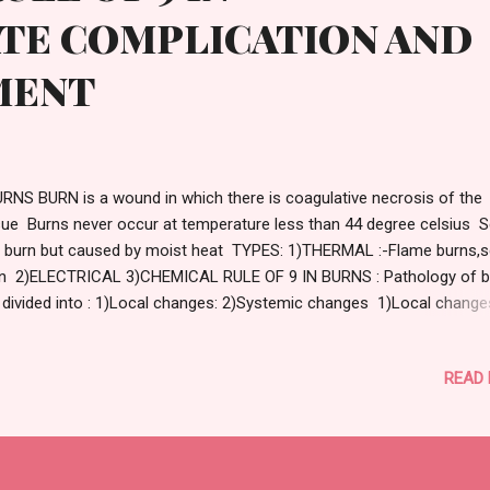
ATE COMPLICATION AND
MENT
NS BURN is a wound in which there is coagulative necrosis of the
sue Burns never occur at temperature less than 44 degree celsius S
a burn but caused by moist heat TYPES: 1)THERMAL :-Flame burns,s
n 2)ELECTRICAL 3)CHEMICAL RULE OF 9 IN BURNS : Pathology of b
 divided into : 1)Local changes: 2)Systemic changes 1)Local changes
erity of burn Extent of burn Vascular changes Infection SEVERITY 
N: Microscopic destruction of the superficial layers of the epidermi
READ
quamated within few days No scarring EXTENT OF BURN : Length a
th of burn is expressed by percentage of total surface area displayi
her 2nd or 3rd degree burn,extent estimated by WALLACE RULE OF 
NATOMIC AREA PERCENTAGE OF BODY
FACE Head ,face and neck ...