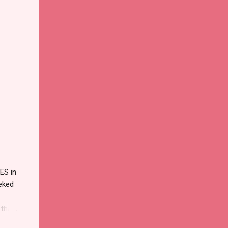
ES in
eked
 that