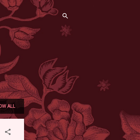
OW ALL