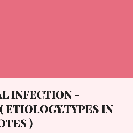
L INFECTION -
( ETIOLOGY,TYPES IN
OTES )