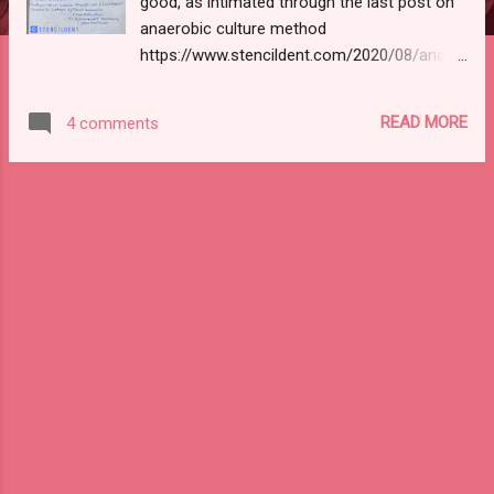
good, as intimated through the last post on
anaerobic culture method
https://www.stencildent.com/2020/08/anaer
obic-culture-methods-microbiology.html if u
haven't checked it out do read using this link
READ MORE
4 comments
without any further ado lets get started.
CONTENTS: 1)Definition 2)Classification
3)type 1 hypersensitivity reaction a)1st
exposure b)2nd exposure c)mediators of
reaction d)late-phase reaction 4)type 4
hypersensitivity 5)treatment 1)DEFINITION: It
refers to a condition in which immune
response results in excessive reaction
leading to tissue damage, disease, or even
death in a sensitised host. 2)
CLASSIFICATION: Coomb and gel
classification in 1963 into type 1 to 4 Type
1, type 2, type 3 : They depend on the
interaction of antigen with humoral