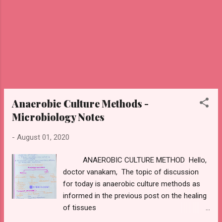
antibodies They are the i...
Anaerobic Culture Methods -
Microbiology Notes
-
August 01, 2020
ANAEROBIC CULTURE METHOD Hello,
doctor vanakam, The topic of discussion
for today is anaerobic culture methods as
informed in the previous post on the healing
of tissues
https://www.stencildent.com/2020/07/healin