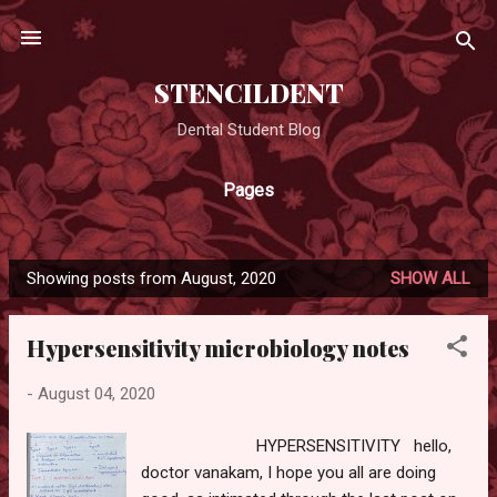
Skip to main content
STENCILDENT
Dental Student Blog
Pages
Showing posts from August, 2020
SHOW ALL
P
o
Hypersensitivity microbiology notes
s
t
-
August 04, 2020
s
HYPERSENSITIVITY hello,
doctor vanakam, I hope you all are doing