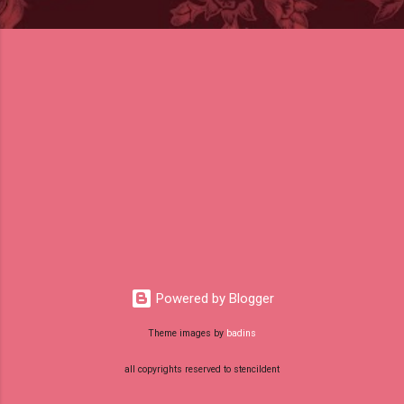
Powered by Blogger
Theme images by
badins
all copyrights reserved to stencildent