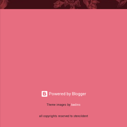
Powered by Blogger
Theme images by
badins
all copyrights reserved to stencildent