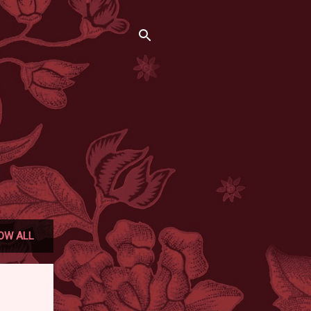
OW ALL