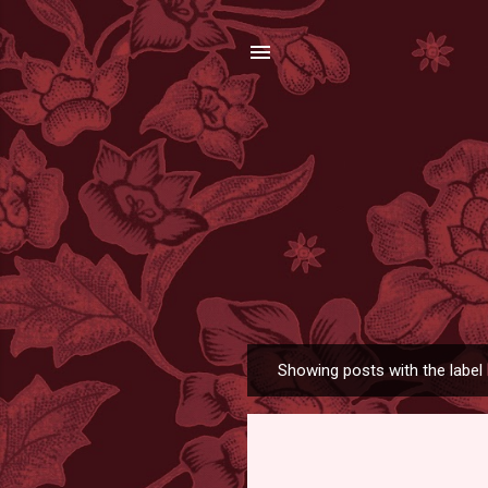
Showing posts with the label
P
o
s
t