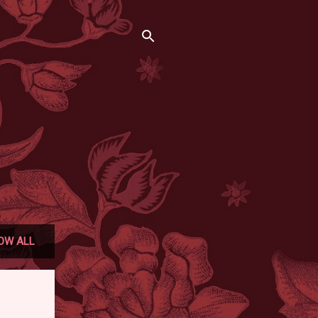
OW ALL