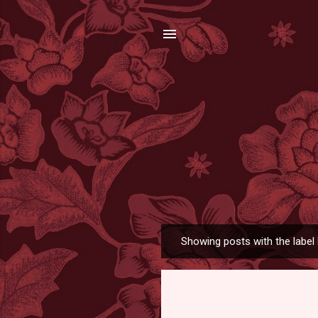
Showing posts with the label
P
o
s
t