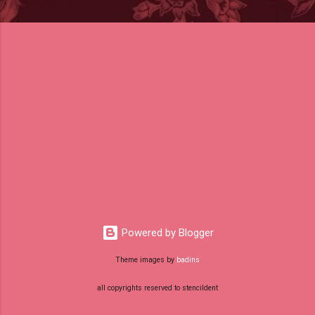
Powered by Blogger
Theme images by
badins
all copyrights reserved to stencildent