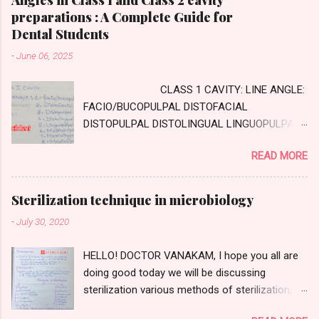
preparations : A Complete Guide for
Dental Students
-
June 06, 2025
CLASS 1 CAVITY: LINE ANGLE:
FACIO/BUCOPULPAL DISTOFACIAL
DISTOPULPAL DISTOLINGUAL LINGUOPULPAL
MESIOPULPAL MESIOLINGUAL MESIOFACIAL
READ MORE
POINT ANGLE DISTOFACIOPULPAL
DISTOLINGUOPULPAL MESIOLINGUOPULPAL
MESIOFACIOPULPAL CLASS TWO CAVITY :
Sterilization technique in microbiology
AXIAL WALL: Internal wall, parallel to long axis
-
July 30, 2020
of tooth GINGIVAL WALL: external wall
,perpendicular to long axis of tooth PULPAL
HELLO! DOCTOR VANAKAM, I hope you all are
WALL: internal wall, perpendicular to long axis
doing good today we will be discussing
of tooth and occlusal to pulpal wall LINE
sterilization various methods of sterilization,
ANGLE: DISTOFACIAL DISTOLINGUAL
about dry heat sterilization and moist heat
DISTOPULPAL FACIOPULPAL LINGUAL PULPAL