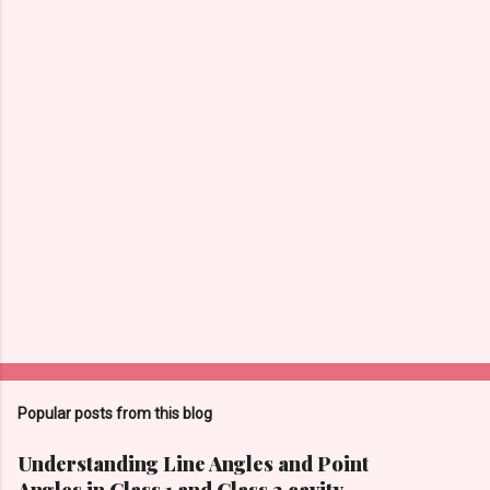
Popular posts from this blog
Understanding Line Angles and Point
Angles in Class 1 and Class 2 cavity