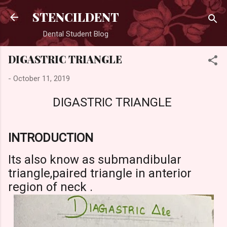
Skip to main content
STENCILDENT
Dental Student Blog
DIGASTRIC TRIANGLE
-
October 11, 2019
DIGASTRIC TRIANGLE
INTRODUCTION
Its also know as submandibular
triangle,paired triangle in anterior
region of neck .