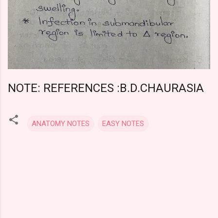
NOTE: REFERENCES :B.D.CHAURASIA
ANATOMY NOTES
EASY NOTES
C
o
m
m
e
n