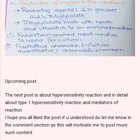
Upcoming post :
The next post is about hypersensitivity reaction and in detail
about type 1 hypersensitivity reaction and mediators of
reaction.
I hope you all liked the post if u understood do let me know in
the comment section as this will motivate me to post more
such content.