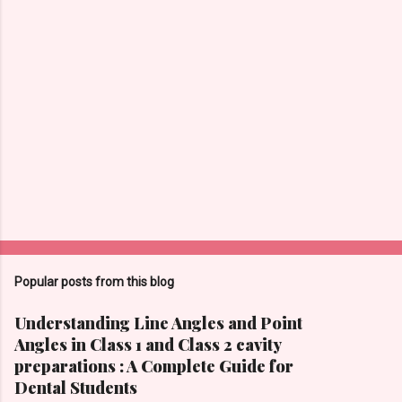
Popular posts from this blog
Understanding Line Angles and Point
Angles in Class 1 and Class 2 cavity
preparations : A Complete Guide for
Dental Students