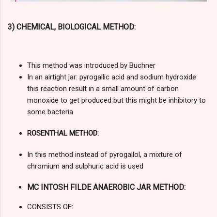
3) CHEMICAL, BIOLOGICAL METHOD:
This method was introduced by Buchner
In an airtight jar: pyrogallic acid and sodium hydroxide
this reaction result in a small amount of carbon
monoxide to get produced but this might be inhibitory to
some bacteria
ROSENTHAL METHOD:
In this method instead of pyrogallol, a mixture of
chromium and sulphuric acid is used
MC INTOSH FILDE ANAEROBIC JAR METHOD:
CONSISTS OF: