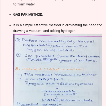
to form water
GAS PAK METHOD:
It is a simple effective method in eliminating the need for
drawing a vacuum and adding hydrogen