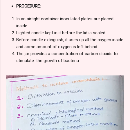
PROCEDURE:
In an airtight container inoculated plates are placed
inside
Lighted candle kept in it before the lid is sealed
Before candle extinguish, it uses up all the oxygen inside
and some amount of oxygen is left behind
The jar provides a concentration of carbon dioxide to
stimulate the growth of bacteria