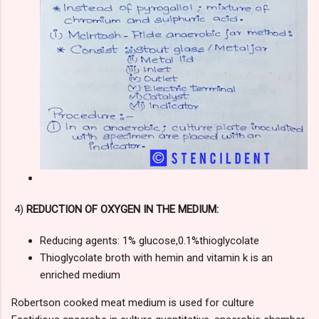
4)
REDUCTION OF OXYGEN IN THE MEDIUM:
Reducing agents: 1% glucose,0.1%thioglycolate
Thioglycolate broth with hemin and vitamin k is an
enriched medium
Robertson cooked meat medium is used for culture