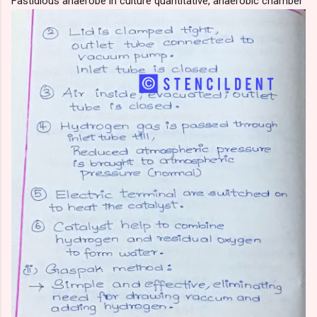
Fastidious anaerobe in culture quantitative, anaerobic chamber