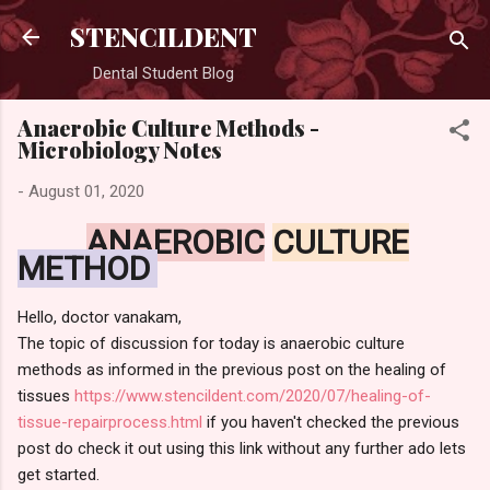
Skip to main content
STENCILDENT
Dental Student Blog
Anaerobic Culture Methods -
Microbiology Notes
-
August 01, 2020
ANAEROBIC
CULTURE
METHOD
Hello, doctor vanakam,
The topic of discussion for today is anaerobic culture
methods as informed in the previous post on the healing of
tissues
https://www.stencildent.com/2020/07/healing-of-
tissue-repairprocess.html
if you haven't checked the previous
post do check it out using this link without any further ado lets
get started.