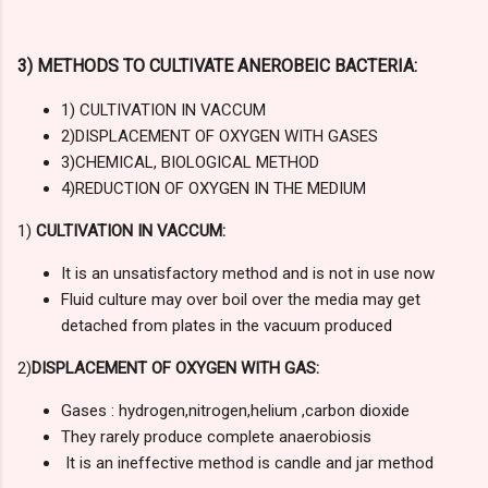
3) METHODS TO CULTIVATE ANEROBEIC BACTERIA:
1) CULTIVATION IN VACCUM
2)DISPLACEMENT OF OXYGEN WITH GASES
3)CHEMICAL, BIOLOGICAL METHOD
4)REDUCTION OF OXYGEN IN THE MEDIUM
1)
CULTIVATION IN VACCUM:
It is an unsatisfactory method and is not in use now
Fluid culture may over boil over the media may get
detached from plates in the vacuum produced
2)
DISPLACEMENT OF OXYGEN WITH GAS:
Gases : hydrogen,nitrogen,helium ,carbon dioxide
They rarely produce complete anaerobiosis
It is an ineffective method is candle and jar method