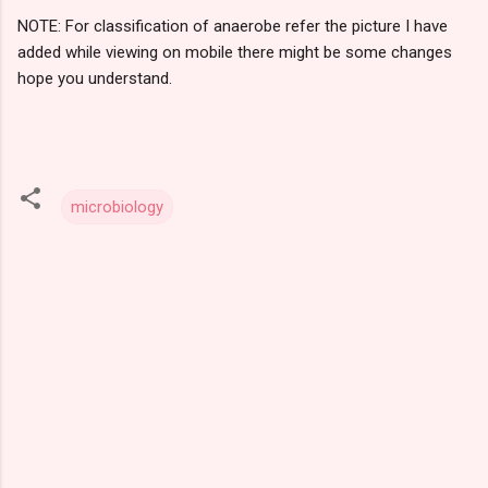
NOTE: For classification of anaerobe refer the picture I have
added while viewing on mobile there might be some changes
hope you understand.
microbiology
C
o
m
m
e
n
t
s