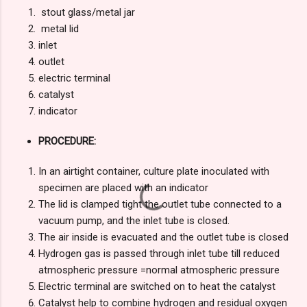
stout glass/metal jar
metal lid
inlet
outlet
electric terminal
catalyst
indicator
PROCEDURE:
In an airtight container, culture plate inoculated with
specimen are placed with an indicator
The lid is clamped tight the outlet tube connected to a
vacuum pump, and the inlet tube is closed.
The air inside is evacuated and the outlet tube is closed
Hydrogen gas is passed through inlet tube till reduced
atmospheric pressure =normal atmospheric pressure
Electric terminal are switched on to heat the catalyst
Catalyst help to combine hydrogen and residual oxygen