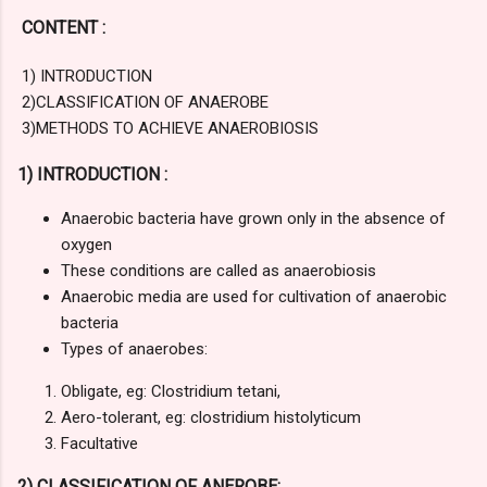
CONTENT :
1) INTRODUCTION
2)CLASSIFICATION OF ANAEROBE
3)METHODS TO ACHIEVE ANAEROBIOSIS
1) INTRODUCTION :
Anaerobic bacteria have grown only in the absence of
oxygen
These conditions are called as anaerobiosis
Anaerobic media are used for cultivation of anaerobic
bacteria
Types of anaerobes:
Obligate, eg: Clostridium tetani,
Aero-tolerant, eg: clostridium histolyticum
Facultative
2) CLASSIFICATION OF ANEROBE: