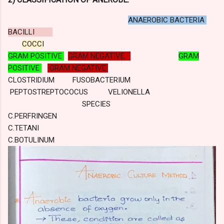
ANAEROBIC BACTERIA
BACILLI
COCCI
GRAM POSITIVE
GRAM NEGATIVE
GRAM
POSITIVE
GRAM NEGATIVE
CLOSTRIDIUM FUSOBACTERIUM
PEPTOSTREPTOCOCUS VELIONELLA
SPECIES
C.PERFRINGEN
C.TETANI
C.BOTULINUM