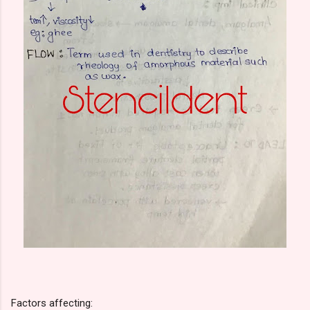
Factors affecting: