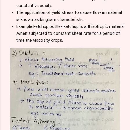
constant viscosity.
The application of yield stress to cause flow in material
is known as bingham characteristic.
Example ketchup bottle- ketchup is a thixotropic material
,when subjected to constant shear rate for a period of
time the viscosity drops.