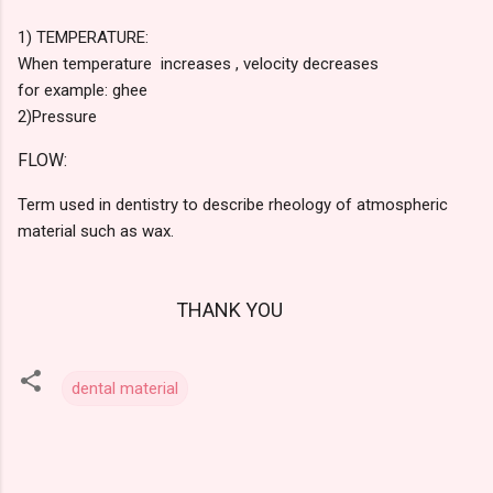
1) TEMPERATURE:
When temperature increases , velocity decreases
for example: ghee
2)P
ressure
FLOW:
Term used in dentistry to describe rheology of atmospheric
material such as wax.
THANK YOU
dental material
C
o