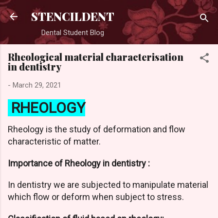
Skip to main content
STENCILDENT
Dental Student Blog
Rheological material characterisation
in dentistry
-
March 29, 2021
RHEOLOGY
Rheology is the study of deformation and flow
characteristic of matter.
Importance of Rheology in dentistry :
In dentistry we are subjected to manipulate material
which flow or deform when subject to stress.