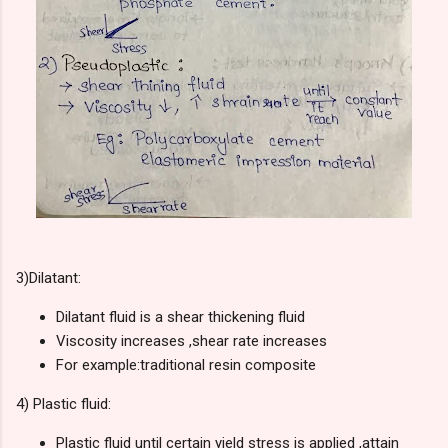
3)
Dilatant:
Dilatant fluid is a shear thickening fluid
Viscosity increases ,shear rate increases
For example:traditional resin composite
4)
Plastic fluid:
Plastic fluid until certain yield stress is applied ,attain