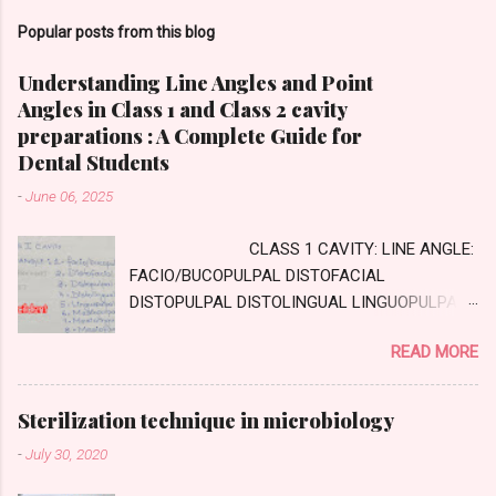
Popular posts from this blog
Understanding Line Angles and Point
Angles in Class 1 and Class 2 cavity
preparations : A Complete Guide for
Dental Students
-
June 06, 2025
CLASS 1 CAVITY: LINE ANGLE:
FACIO/BUCOPULPAL DISTOFACIAL
DISTOPULPAL DISTOLINGUAL LINGUOPULPAL
MESIOPULPAL MESIOLINGUAL MESIOFACIAL
READ MORE
POINT ANGLE DISTOFACIOPULPAL
DISTOLINGUOPULPAL MESIOLINGUOPULPAL
MESIOFACIOPULPAL CLASS TWO CAVITY :
Sterilization technique in microbiology
AXIAL WALL: Internal wall, parallel to long axis
-
July 30, 2020
of tooth GINGIVAL WALL: external wall
,perpendicular to long axis of tooth PULPAL