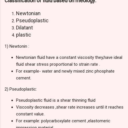
Classification of fluid based on rheology:
Newtonian
Pseudoplastic
Dilatant
plastic
1) Newtonin :
Newtonian fluid have a constant viscosity they,have ideal
fluid shear stress
proportional
to strain rate .
For example- water and newly mixed zinc phosphate
cement.
2)
Pseudoplastic:
Pseudoplastic fluid is a shear
thinning
fluid
Viscosity decreases ,shear rate increases until it reaches
constant value.
For example: polycarboxylate cement ,elastomeric
impression material.