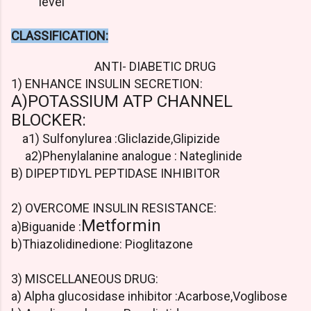
level
CLASSIFICATION:
ANTI- DIABETIC DRUG
1) ENHANCE INSULIN SECRETION:
A)POTASSIUM ATP CHANNEL
BLOCKER:
a1) Sulfonylurea :Gliclazide,Glipizide
a2)Phenylalanine analogue : Nateglinide
B) DIPEPTIDYL PEPTIDASE INHIBITOR
2) OVERCOME INSULIN RESISTANCE:
Metformin
a)Biguanide :
b)Thiazolidinedione: Pioglitazone
3) MISCELLANEOUS DRUG:
a) Alpha glucosidase inhibitor :Acarbose,Voglibose