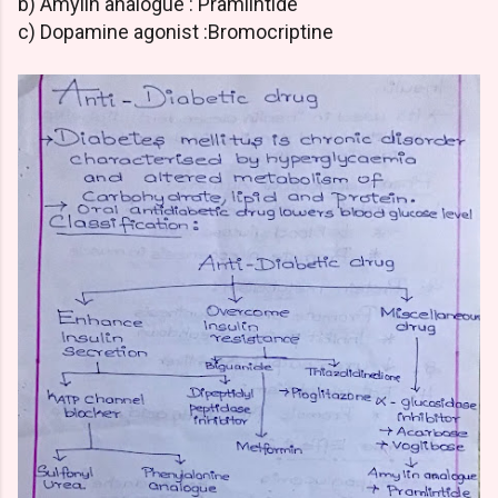
b) Amylin analogue : Pramlintide
c) Dopamine agonist :Bromocriptine