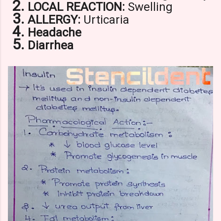
LOCAL REACTION:
Swelling
ALLERGY:
Urticaria
Headache
Diarrhea