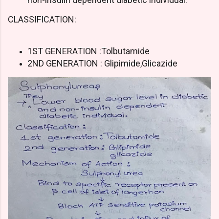
CLASSIFICATION:
1ST GENERATION :Tolbutamide
2ND GENERATION : Glipimide,Glicazide