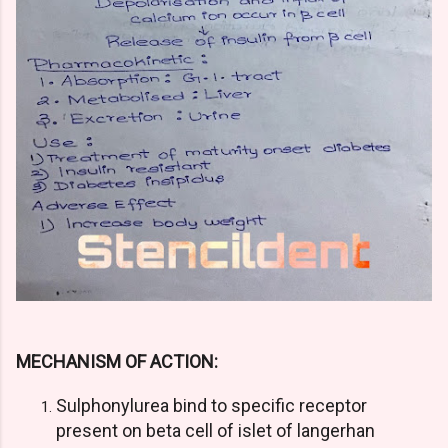
MECHANISM OF ACTION:
Sulphonylurea bind to specific receptor
present on beta cell of islet of langerhan