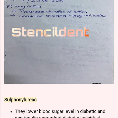
Sulphonylureas
They lower blood sugar level in diabetic and
non-insulin dependent diabetic individual.