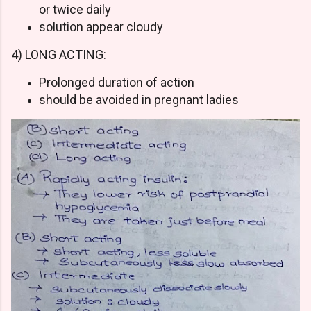
or twice daily
solution appear cloudy
4) LONG ACTING:
Prolonged duration of action
should be avoided in pregnant ladies