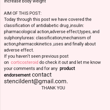
Increase body weight
AIM OF THIS POST:
Today through this post we have covered the
classification of antidiabetic drug ,insulin:
pharmacological action,adverse effect,types, and
sulphonylureas: classification,mechanism of
action,pharmacokinetics ,uses and finally about
adverse effect.
If you haven't seen previous post
on
corticosteroid
do check it out and let me know
your comments and f
or any
product
contact
endorsement
stencildent@gmail.com.
THANK YOU