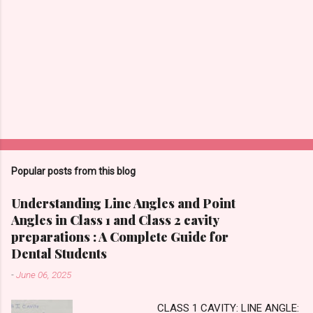
Popular posts from this blog
Understanding Line Angles and Point
Angles in Class 1 and Class 2 cavity
preparations : A Complete Guide for
Dental Students
-
June 06, 2025
CLASS 1 CAVITY: LINE ANGLE: