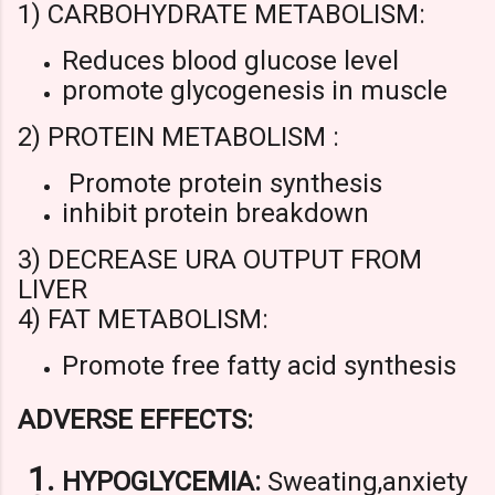
1) CARBOHYDRATE METABOLISM:
Reduces blood glucose level
promote glycogenesis in muscle
2) PROTEIN METABOLISM :
Promote protein synthesis
inhibit protein breakdown
3) DECREASE URA OUTPUT FROM
LIVER
4) FAT METABOLISM:
Promote free fatty acid synthesis
ADVERSE EFFECTS:
HYPOGLYCEMIA:
Sweating,anxiety