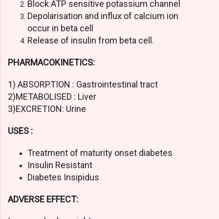
Block ATP sensitive potassium channel
Depolarisation and influx of calcium ion
occur in beta cell
Release of insulin from beta cell.
PHARMACOKINETICS:
1) ABSORPTION : Gastrointestinal tract
2)METABOLISED : Liver
3)EXCRETION: Urine
USES :
Treatment of maturity onset diabetes
Insulin Resistant
Diabetes Insipidus
ADVERSE EFFECT: