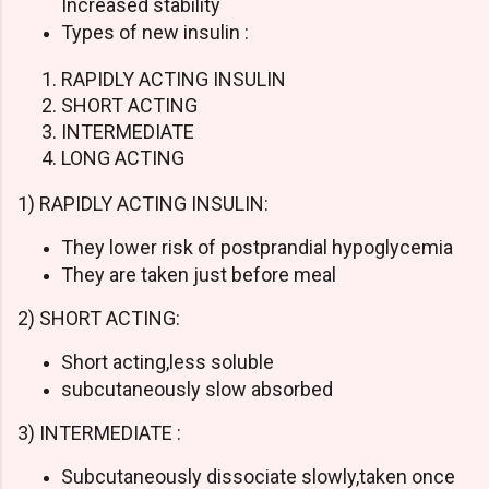
Increased stability
Types of new insulin :
RAPIDLY ACTING INSULIN
SHORT ACTING
INTERMEDIATE
LONG ACTING
1) RAPIDLY ACTING INSULIN:
They lower risk of postprandial hypoglycemia
They are taken just before meal
2) SHORT ACTING:
Short acting,less soluble
subcutaneously slow absorbed
3) INTERMEDIATE :
Subcutaneously dissociate slowly,taken once