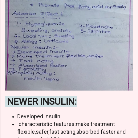
NEWER INSULIN:
Developed insulin
characteristic features:make treatment
flexible,safer,fast acting,absorbed faster and