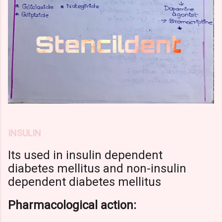
INSULIN
Its used in insulin dependent
diabetes mellitus
and non-insulin
dependent diabetes mellitus
Pharmacological action: