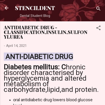
Skip to main content
STENCILDENT
Dental Student Blog
ANTIDIABETIC DRUG -
CLASSIFICATION,INSULIN,SULFON
YLUREA
-
April 14, 2021
ANTI-DIABETIC DRUG
Diabetes mellitus: C
hronic
disorder characterised by
hyperglycemia
and altered
metabolism of
carbohydrate,lipid,and protein.
oral antidiabetic drug lowers blood glucose