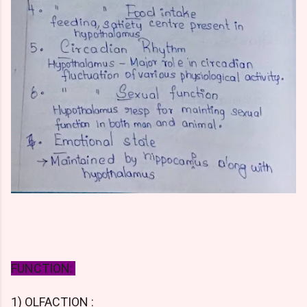
FUNCTION:
1) OLFACTION :