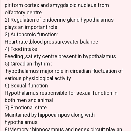
piriform cortex and amygdaloid nucleus from
olfactory centre.
2) Regulation of endocrine gland hypothalamus
plays an important role
3) Autonomic function:
Heart rate ,blood pressure,water balance
4) Food intake
Feeding ,satiety centre present in hypothalamus
5) Circadian rhythm :
hypothalamus major role in circadian fluctuation of
various physiological activity
6) Sexual function
Hypothalamus responsible for sexual function in
both men and animal
7) Emotional state
Maintained by hippocampus along with
hypothalamus
8)Memory ; hippocampus and pepex circuit play an