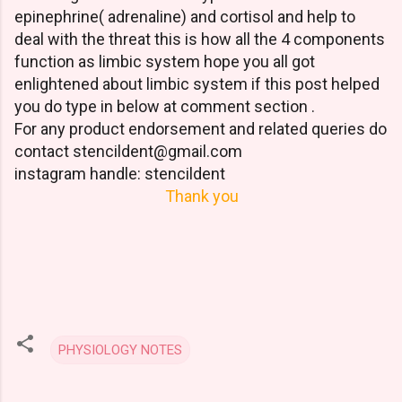
epinephrine( adrenaline) and cortisol and help to
deal with the threat this is how all the 4 components
function as limbic system hope you all got
enlightened about limbic system if this post helped
you do type in below at comment section .
For any product endorsement and related queries do
contact stencildent@gmail.com
instagram handle: stencildent
Thank you
PHYSIOLOGY NOTES
C