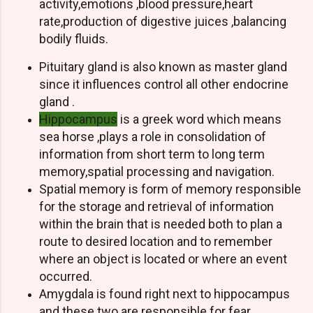
activity,emotions ,blood pressure,heart
rate,production of digestive juices ,balancing
bodily fluids.
Pituitary gland is also known as master gland
since it influences control all other endocrine
gland .
Hippocampus
is a greek word which means
sea horse ,plays a role in consolidation of
information from short term to long term
memory,spatial processing and navigation.
Spatial memory is form of memory responsible
for the storage and retrieval of information
within the brain that is needed both to plan a
route to desired location and to remember
where an object is located or where an event
occurred.
Amygdala is found right next to hippocampus
and these two are responsible for fear