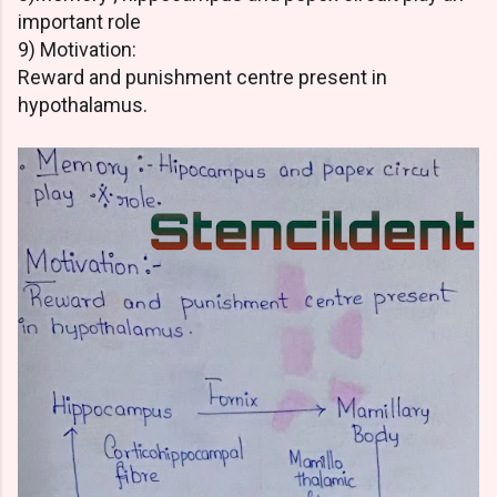
important role
9) Motivation:
Reward and punishment centre present in
hypothalamus.