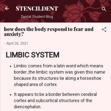
Skip to main content
STENCILDENT
Dental Student Blog
how does the body respond to fear and
anxiety?
-
April 26, 2021
LIMBIC SYSTEM
Limbic comes from a latin word which means
border ,the limbic system was given this name
because its structures lie along a horseshoe
shaped area of cortex.
It appears to be a border between cerebral
cortex and subcortical structures of the
diencephalon.