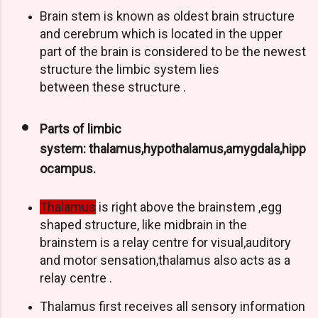
Brain stem is known as oldest brain structure
and cerebrum which is located in the upper
part of the brain is considered to be the newest
structure the limbic system lies
between these structure .
Parts of limbic
system: thalamus,hypothalamus,amygdala,hipp
ocampus.
Thalamus
is right above the brainstem ,egg
shaped structure, like midbrain in the
brainstem is a relay centre for visual,auditory
and motor sensation,thalamus also acts as a
relay centre .
Thalamus first receives all sensory information