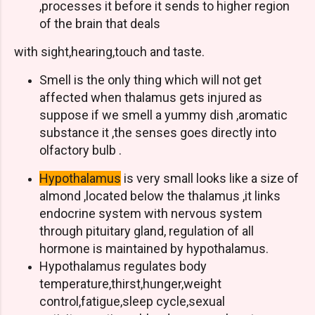
,processes it before it sends to higher region
of the brain that deals
with sight,hearing,touch and taste.
Smell is the only thing which will not get
affected when thalamus gets injured as
suppose if we smell a yummy dish ,aromatic
substance it ,the senses goes directly into
olfactory bulb .
Hypothalamus
is very small looks like a size of
almond ,located below the thalamus ,it links
endocrine system with nervous system
through pituitary gland, regulation of all
hormone is maintained by hypothalamus.
Hypothalamus regulates body
temperature,thirst,hunger,weight
control,fatigue,sleep cycle,sexual