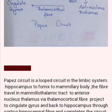
Papez circuit:
Papez circuit is a looped circuit in the limbic system.
hippocampus to fornix to mammillary body ,the fibre
travel in mammillothalamic tract to anterior
nucleus thalamus via thalamocortical fibre project
to cingulate gyrus and back to hippocampus through
cortico hippocampal fibre and completes the circuit.