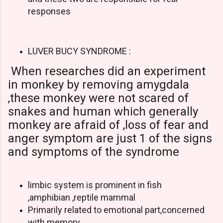
responses
LUVER BUCY SYNDROME :
When researches did an experiment
in monkey by removing amygdala
,these monkey were not scared of
snakes and human which generally
monkey are afraid of ,loss of fear and
anger symptom are just 1 of the signs
and symptoms of the syndrome
limbic system is prominent in fish
,amphibian ,reptile mammal
Primarily related to emotional part,concerned
with memory