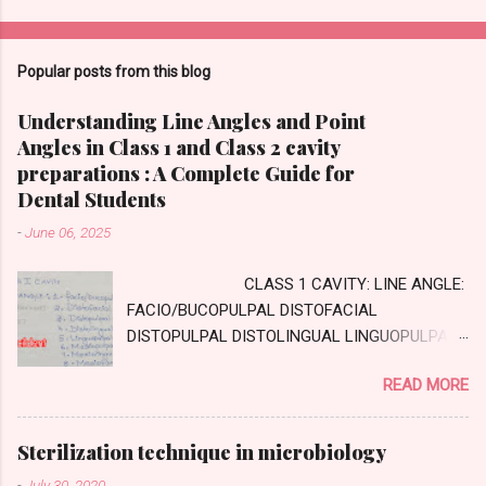
Popular posts from this blog
Understanding Line Angles and Point
Angles in Class 1 and Class 2 cavity
preparations : A Complete Guide for
Dental Students
-
June 06, 2025
CLASS 1 CAVITY: LINE ANGLE:
FACIO/BUCOPULPAL DISTOFACIAL
DISTOPULPAL DISTOLINGUAL LINGUOPULPAL
MESIOPULPAL MESIOLINGUAL MESIOFACIAL
READ MORE
POINT ANGLE DISTOFACIOPULPAL
DISTOLINGUOPULPAL MESIOLINGUOPULPAL
MESIOFACIOPULPAL CLASS TWO CAVITY :
Sterilization technique in microbiology
AXIAL WALL: Internal wall, parallel to long axis
-
July 30, 2020