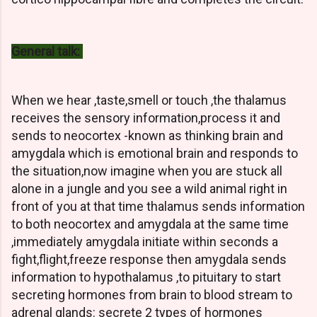
General talk:
When we hear ,taste,smell or touch ,the thalamus
receives the sensory information,process it and
sends to neocortex -known as thinking brain and
amygdala which is emotional brain and responds to
the situation,now imagine when you are stuck all
alone in a jungle and you see a wild animal right in
front of you at that time thalamus sends information
to both neocortex and amygdala at the same time
,immediately amygdala initiate within seconds a
fight,flight,freeze response then amygdala sends
information to hypothalamus ,to pituitary to start
secreting hormones from brain to blood stream to
adrenal glands: secrete 2 types of hormones