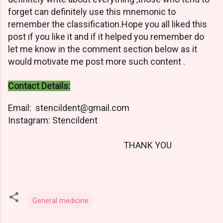
forget can definitely use this mnemonic to
remember the classification.Hope you all liked this
post if you like it and if it helped you remember do
let me know in the comment section below as it
would motivate me post more such content .
Contact Details:
Email: stencildent@gmail.com
Instagram: Stencildent
THANK YOU
General medicine