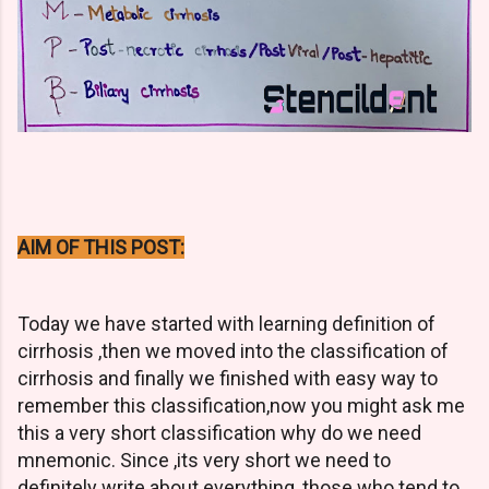
AIM OF THIS POST:
Today we have started with learning definition of
cirrhosis ,then we moved into the classification of
cirrhosis and finally we finished with easy way to
remember this classification,now you might ask me
this a very short classification why do we need
mnemonic. Since ,its very short we need to
definitely write about everything ,those who tend to