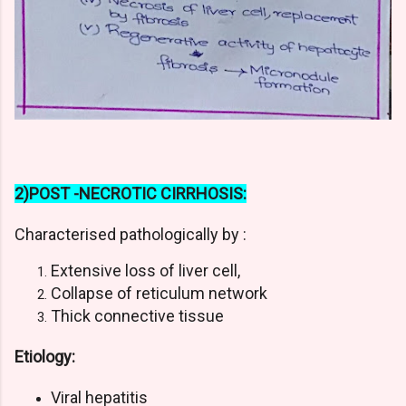
2)POST -NECROTIC CIRRHOSIS:
Characterised pathologically by :
Extensive loss of liver cell,
Collapse of reticulum network
Thick connective tissue
Etiology:
Viral hepatitis