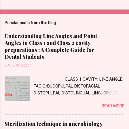
Popular posts from this blog
Understanding Line Angles and Point
Angles in Class 1 and Class 2 cavity
preparations : A Complete Guide for
Dental Students
-
June 06, 2025
CLASS 1 CAVITY: LINE ANGLE:
FACIO/BUCOPULPAL DISTOFACIAL
DISTOPULPAL DISTOLINGUAL LINGUOPULPAL
MESIOPULPAL MESIOLINGUAL MESIOFACIAL
READ MORE
POINT ANGLE DISTOFACIOPULPAL
DISTOLINGUOPULPAL MESIOLINGUOPULPAL
MESIOFACIOPULPAL CLASS TWO CAVITY :
Sterilization technique in microbiology
AXIAL WALL: Internal wall, parallel to long axis