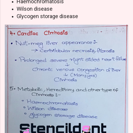
Haemochromatosis
Wilson disease
Glycogen storage disease