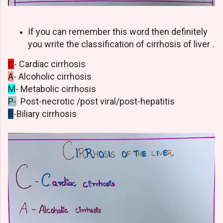
If you can remember this word then definitely
you write the classification of cirrhosis of liver .
C
- Cardiac cirrhosis
A
- Alcoholic cirrhosis
M
- Metabolic cirrhosis
P-
Post-necrotic /post viral/post-hepatitis
B
-Biliary cirrhosis