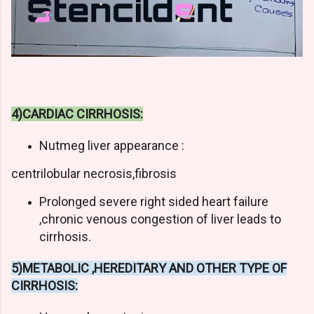
4)CARDIAC CIRRHOSIS:
Nutmeg liver appearance :
centrilobular necrosis,fibrosis
Prolonged severe right sided heart failure
,chronic venous congestion of liver leads to
cirrhosis.
5)METABOLIC ,HEREDITARY AND OTHER TYPE OF
CIRRHOSIS: