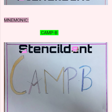
MNEMONIC:
CAMP-B