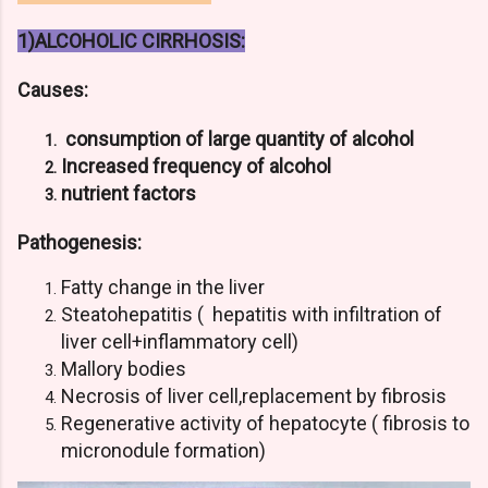
1)ALCOHOLIC CIRRHOSIS:
Causes:
consumption of large quantity of alcohol
Increased frequency of alcohol
nutrient factors
Pathogenesis:
Fatty change in the liver
Steatohepatitis ( hepatitis with infiltration of
liver cell+inflammatory cell)
Mallory bodies
Necrosis of liver cell,replacement by fibrosis
Regenerative activity of hepatocyte ( fibrosis to
micronodule formation)