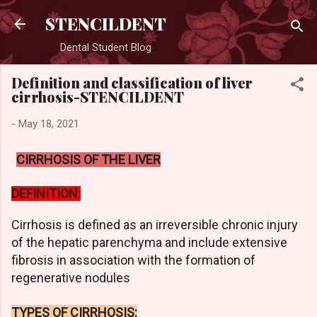
Skip to main content
STENCILDENT
Dental Student Blog
Definition and classification of liver
cirrhosis-STENCILDENT
-
May 18, 2021
CIRRHOSIS OF THE LIVER
DEFINITION:
Cirrhosis is defined as an irreversible chronic injury
of the hepatic parenchyma and include extensive
fibrosis in association with the formation of
regenerative nodules
TYPES OF CIRRHOSIS: