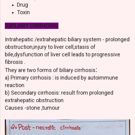
Drug
Toxin
3)BILIARY CIRRHOSIS:
Intrahepatic /extrahepatic biliary system - prolonged
obstruction,injury to liver cell,stasis of
bile,dysfunction of liver cell leads to progressive
fibrosis .
:
They are two forms of biliary cirrhosis
a) Primary cirrhosis : is induced by autoimmune
reaction
b) Secondary cirrhosis: result from prolonged
extrahepatic obstruction
Causes -stone ,tumour