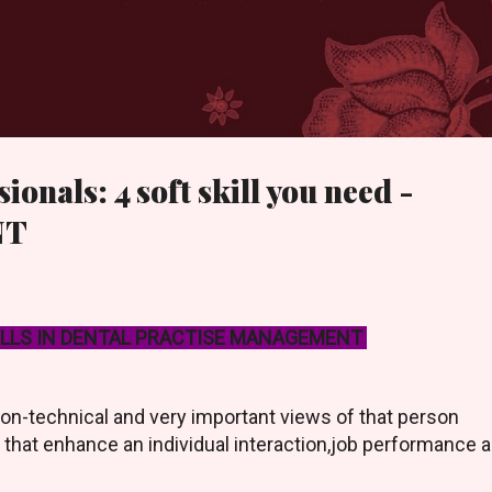
Skip to main content
ionals: 4 soft skill you need -
NT
ILLS IN DENTAL PRACTISE MANAGEMENT
non-technical and very important views of that person
e that enhance an individual interaction,job performance 