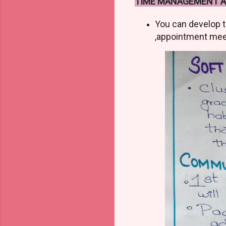
TIME MANAGEMENT AN
You can develop t
,appointment mee