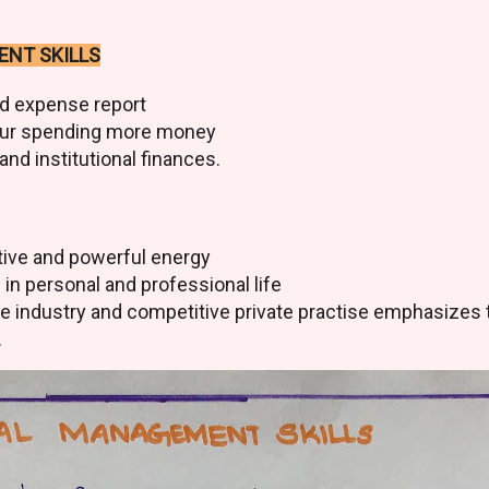
ENT SKILLS
d expense report
our spending more money
nd institutional finances.
sitive and powerful energy
d in personal and professional life
ce industry and competitive private practise emphasizes 
.