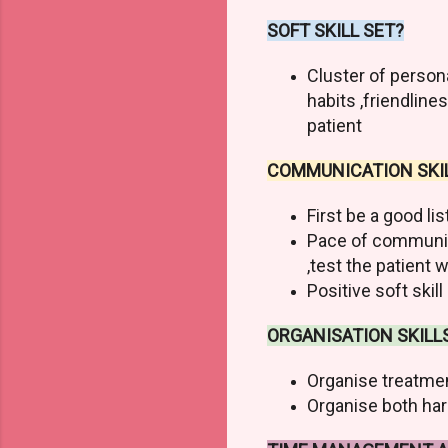
SOFT SKILL SET?
Cluster of person
habits ,friendline
patient
COMMUNICATION SKIL
First be a good li
Pace of communic
,test the patien
Positive soft skil
ORGANISATION SKILL
Organise treatmen
Organise both hard