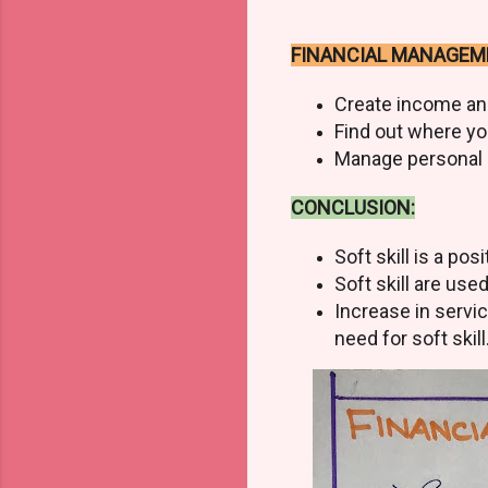
FINANCIAL MANAGEM
Create income an
Find out where y
Manage personal a
CONCLUSION:
Soft skill is a po
Soft skill are use
Increase in servi
need for soft skill