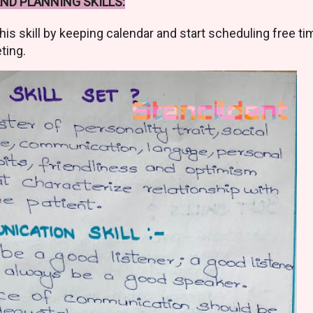
D PLANNING SKILLS:
his skill by keeping calendar and start scheduling free ti
ting.