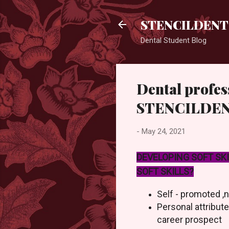
STENCILDENT
Dental Student Blog
Dental profess
STENCILDE
-
May 24, 2021
DEVELOPING SOFT SK
SOFT SKILLS?
Self - promoted ,
Personal attribut
career prospect