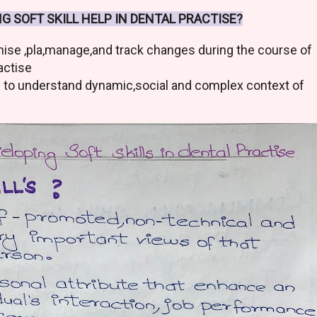
G SOFT SKILL HELP IN DENTAL PRACTISE?
nise ,pla,manage,and track changes during the course of
actise
s to understand dynamic,social and complex context of