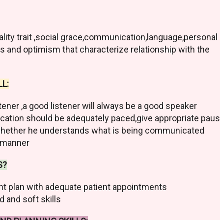
ality trait ,social grace,communication,language,personal
ss and optimism that characterize relationship with the
L:
stener ,a good listener will always be a good speaker
ation should be adequately paced,give appropriate pau
t whether he understands what is being communicated
l manner
S?
t plan with adequate patient appointments
 and soft skills