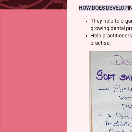
HOW DOES DEVELOPIN
They help to orga
growing dental pr
Help practitioner
practise.