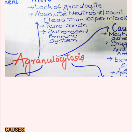
CAUSES: