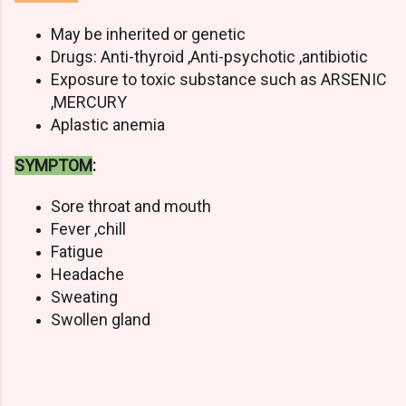
May be inherited or genetic
Drugs: Anti-thyroid ,Anti-psychotic ,antibiotic
Exposure to toxic substance such as ARSENIC
,MERCURY
Aplastic anemia
SYMPTOM
:
Sore throat and mouth
Fever ,chill
Fatigue
Headache
Sweating
Swollen gland