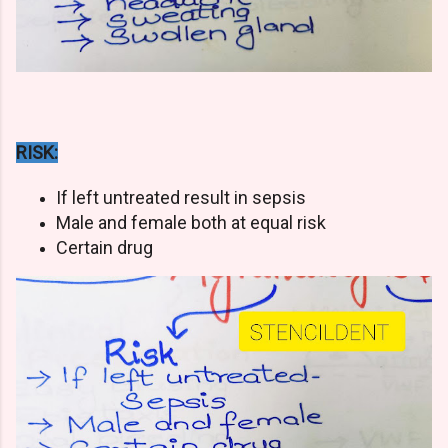
RISK:
If left untreated result in sepsis
Male and female both at equal risk
Certain drug