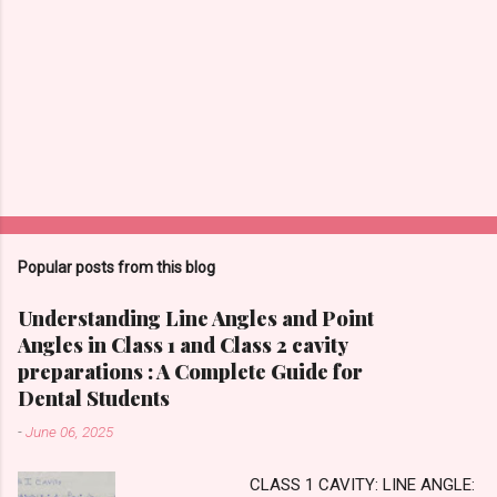
Popular posts from this blog
Understanding Line Angles and Point
Angles in Class 1 and Class 2 cavity
preparations : A Complete Guide for
Dental Students
-
June 06, 2025
CLASS 1 CAVITY: LINE ANGLE: