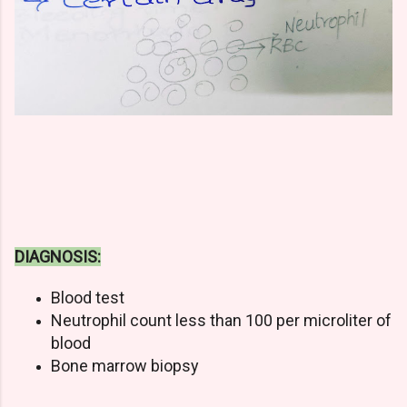
DIAGNOSIS:
Blood test
Neutrophil count less than 100 per microliter of
blood
Bone marrow biopsy