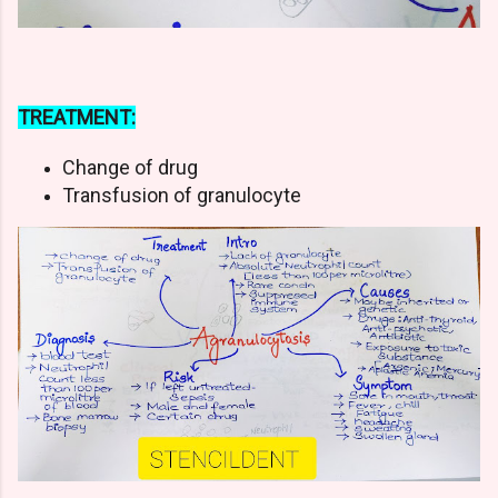
TREATMENT:
Change of drug
Transfusion of granulocyte