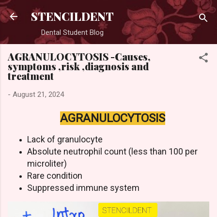
Skip to main content
STENCILDENT
Dental Student Blog
AGRANULOCYTOSIS -Causes,
symptoms ,risk ,diagnosis and
treatment
-
August 21, 2024
AGRANULOCYTOSIS
Lack of granulocyte
Absolute neutrophil count (less than 100 per
microliter)
Rare condition
Suppressed immune system