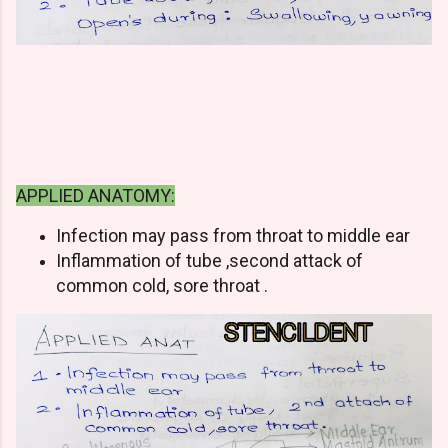
APPLIED ANATOMY:
Infection may pass from throat to middle ear
Inflammation of tube ,second attack of
common cold, sore throat .