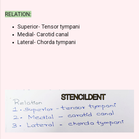
RELATION:
Superior- Tensor tympani
Medial- Carotid canal
Lateral- Chorda tympani