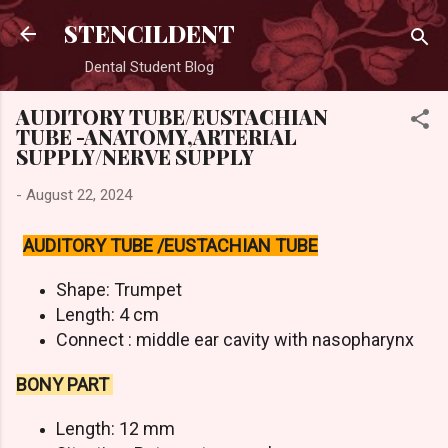
Skip to main content
STENCILDENT
Dental Student Blog
AUDITORY TUBE/EUSTACHIAN
TUBE -ANATOMY,ARTERIAL
SUPPLY/NERVE SUPPLY
-
August 22, 2024
AUDITORY TUBE /EUSTACHIAN TUBE
Shape: Trumpet
Length: 4 cm
Connect : middle ear cavity with nasopharynx
BONY PART
Length: 12 mm