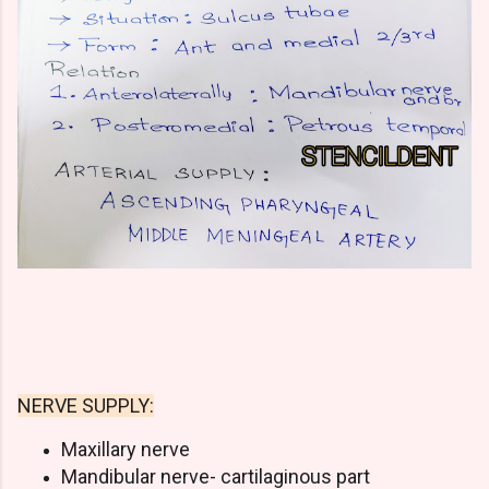
NERVE SUPPLY:
Maxillary nerve
Mandibular nerve- cartilaginous part