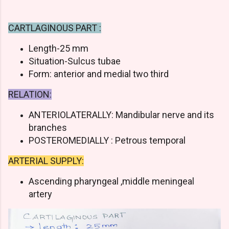
CARTLAGINOUS PART :
Length-25 mm
Situation-Sulcus tubae
Form: anterior and medial two third
RELATION:
ANTERIOLATERALLY: Mandibular nerve and its
branches
POSTEROMEDIALLY : Petrous temporal
ARTERIAL SUPPLY:
Ascending pharyngeal ,middle meningeal
artery