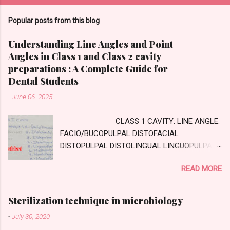
Popular posts from this blog
Understanding Line Angles and Point
Angles in Class 1 and Class 2 cavity
preparations : A Complete Guide for
Dental Students
-
June 06, 2025
CLASS 1 CAVITY: LINE ANGLE:
FACIO/BUCOPULPAL DISTOFACIAL
DISTOPULPAL DISTOLINGUAL LINGUOPULPAL
MESIOPULPAL MESIOLINGUAL MESIOFACIAL
READ MORE
POINT ANGLE DISTOFACIOPULPAL
DISTOLINGUOPULPAL MESIOLINGUOPULPAL
MESIOFACIOPULPAL CLASS TWO CAVITY :
Sterilization technique in microbiology
AXIAL WALL: Internal wall, parallel to long axis
-
July 30, 2020
of tooth GINGIVAL WALL: external wall