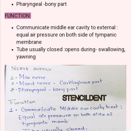
Pharyngeal -bony part
FUNCTION:
Communicate middle ear cavity to external :
equal air pressure on both side of tympanic
membrane
Tube usually closed :opens during- swallowing,
yawning