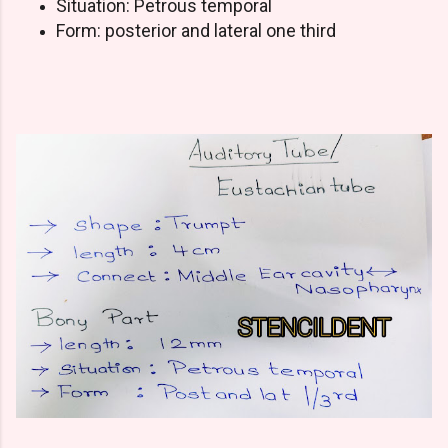
Situation: Petrous temporal
Form: posterior and lateral one third