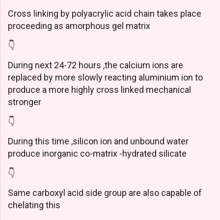
Cross linking by polyacrylic acid chain takes place
proceeding as amorphous gel matrix
👇
During next 24-72 hours ,the calcium ions are
replaced by more slowly reacting aluminium ion to
produce a more highly cross linked mechanical
stronger
👇
During this time ,silicon ion and unbound water
produce inorganic co-matrix -hydrated silicate
👇
Same carboxyl acid side group are also capable of
chelating this