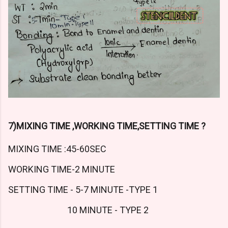
7)MIXING TIME ,WORKING TIME,SETTING TIME ?
MIXING TIME :45-60SEC
WORKING TIME-2 MINUTE
SETTING TIME - 5-7 MINUTE -TYPE 1
10 MINUTE - TYPE 2