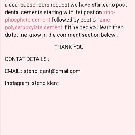
a dear subscribers request we have started to post
dental cements starting with 1st post on
zinc-
phosphate cement
followed by post on
zinc
polycarboxylate cement
if it helped you learn then
do let me know in the comment section below .
THANK YOU
CONTAT DETAILS :
EMAIL : stencildent@gmail.com
Instagram: stencildent