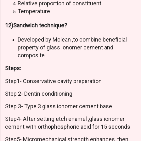
Relative proportion of constituent
Temperature
12)Sandwich technique?
Developed by Mclean ,to combine beneficial
property of glass ionomer cement and
composite
Steps:
Step1- Conservative cavity preparation
Step 2- Dentin conditioning
Step 3- Type 3 glass ionomer cement base
Step4- After setting etch enamel ,glass ionomer
cement with orthophosphoric acid for 15 seconds
Step5- Micromechanical strength enhances ,then