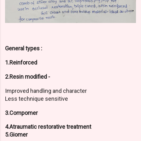
General types :
1.Reinforced
2.Resin modified -
Improved handling and character
Less technique sensitive
3.Compomer
4.Atraumatic restorative treatment
5.Giomer