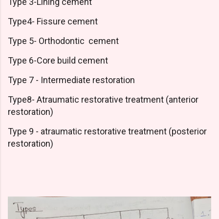
Type 3-Lining cement
Type4- Fissure cement
Type 5- Orthodontic cement
Type 6-Core build cement
Type 7 - Intermediate restoration
Type8- Atraumatic restorative treatment (anterior
restoration)
Type 9 - atraumatic restorative treatment (posterior
restoration)