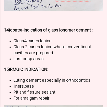
14)contra-indication of glass ionomer cement :
Class4 caries lesion
Class 2 caries lesion where conventional
cavities are prepared
Lost cusp areas
15)RMGIC INDICATION:
Luting cement especially in orthodontics
liners,base
Pit and fissure sealant
For amalgam repair