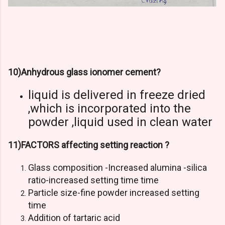
10)Anhydrous glass ionomer cement?
liquid is delivered in freeze dried
,which is incorporated into the
powder ,liquid used in clean water
11)FACTORS affecting setting reaction ?
Glass composition -Increased alumina -silica
ratio-increased setting time time
Particle size-fine powder increased setting
time
Addition of tartaric acid