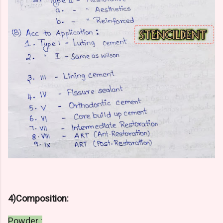
4)Composition:
Powder :