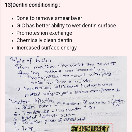
13)Dentin conditioning :
Done to remove smear layer
GIC has better ability to wet dentin surface
Promotes ion exchange
Chemically clean dentin
Increased surface energy