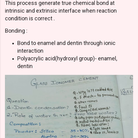
This process generate true chemical bond at
intrinsic and extrinsic interface when reaction
condition is correct .
Bonding :
Bond to enamel and dentin through ionic
interaction
Polyacrylic acid(hydroxyl group)- enamel,
dentin