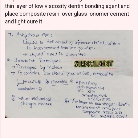
thin layer of low viscosity dentin bonding agent and
place composite resin over glass ionomer cement
and light cure it .