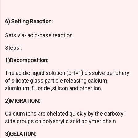
6) Setting Reaction:
Sets via- acid-base reaction
Steps :
1)Decomposition:
The acidic liquid solution (pH=1) dissolve periphery
of silicate glass particle releasing calcium,
aluminum ,fluoride ,silicon and other ion.
2)MIGRATION:
Calcium ions are chelated quickly by the carboxyl
side groups on polyacrylic acid polymer chain
3)GELATION: