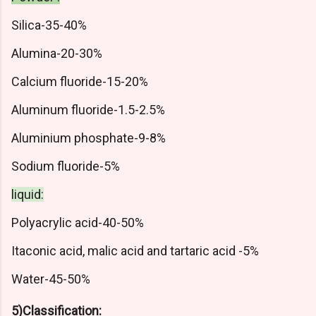
Silica-35-40%
Alumina-20-30%
Calcium fluoride-15-20%
Aluminum fluoride-1.5-2.5%
Aluminium phosphate-9-8%
Sodium fluoride-5%
liquid:
Polyacrylic acid-40-50%
Itaconic acid, malic acid and tartaric acid -5%
Water-45-50%
5)Classification: