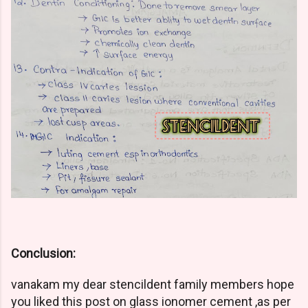
Conclusion:
vanakam my dear stencildent family members hope
you liked this post on glass ionomer cement ,as per