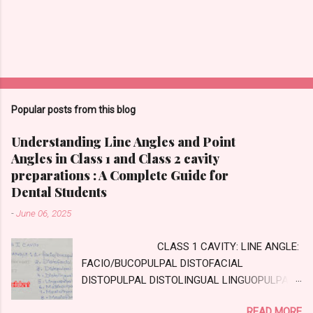
Popular posts from this blog
Understanding Line Angles and Point
Angles in Class 1 and Class 2 cavity
preparations : A Complete Guide for
Dental Students
-
June 06, 2025
CLASS 1 CAVITY: LINE ANGLE:
FACIO/BUCOPULPAL DISTOFACIAL
DISTOPULPAL DISTOLINGUAL LINGUOPULPAL
MESIOPULPAL MESIOLINGUAL MESIOFACIAL
READ MORE