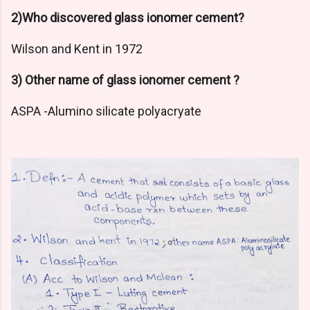
2)Who discovered glass ionomer cement?
Wilson and Kent in 1972
3) Other name of glass ionomer cement ?
ASPA -Alumino silicate polyacryate