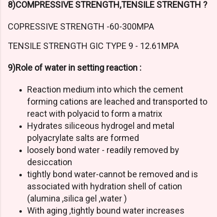
8)COMPRESSIVE STRENGTH,TENSILE STRENGTH ?
COPRESSIVE STRENGTH -60-300MPA
TENSILE STRENGTH GIC TYPE 9 - 12.61MPA
9)Role of water in setting reaction :
Reaction medium into which the cement
forming cations are leached and transported to
react with polyacid to form a matrix
Hydrates siliceous hydrogel and metal
polyacrylate salts are formed
loosely bond water - readily removed by
desiccation
tightly bond water-cannot be removed and is
associated with hydration shell of cation
(alumina ,silica gel ,water )
With aging ,tightly bound water increases