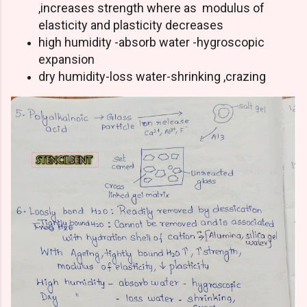
,increases strength where as modulus of
elasticity and plasticity decreases
high humidity -absorb water -hygroscopic
expansion
dry humidity-loss water-shrinking ,crazing