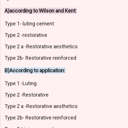
A)according to Wilson and Kent:
Type 1- luting cement
Type 2 -restorative
Type 2 a -Restorative aesthetics
Type 2b- Restorative reinforced
B)According to application:
Type 1 -Luting
Type 2 -Restorative
Type 2 a -Restorative aesthetics
Type 2b- Restorative reinforced