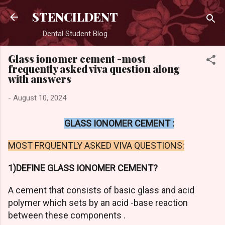
Skip to main content
STENCILDENT
Dental Student Blog
Glass ionomer cement -most
frequently asked viva question along
with answers
-
August 10, 2024
GLASS IONOMER CEMENT :
MOST FRQUENTLY ASKED VIVA QUESTIONS:
1)DEFINE GLASS IONOMER CEMENT?
A cement that consists of basic glass and acid
polymer which sets by an acid -base reaction
between these components .