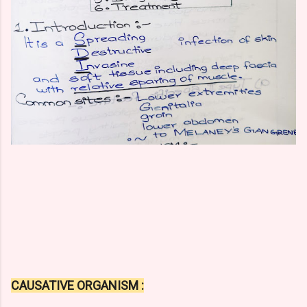
CAUSATIVE ORGANISM :