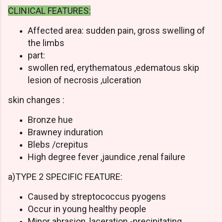
CLINICAL FEATURES:
Affected area: sudden pain, gross swelling of
the limbs
part:
swollen red, erythematous ,edematous skip
lesion of necrosis ,ulceration
skin changes :
Bronze hue
Brawney induration
Blebs /crepitus
High degree fever ,jaundice ,renal failure
a)TYPE 2 SPECIFIC FEATURE:
Caused by streptococcus pyogens
Occur in young healthy people
Minor abrasion ,laceration -precipitating