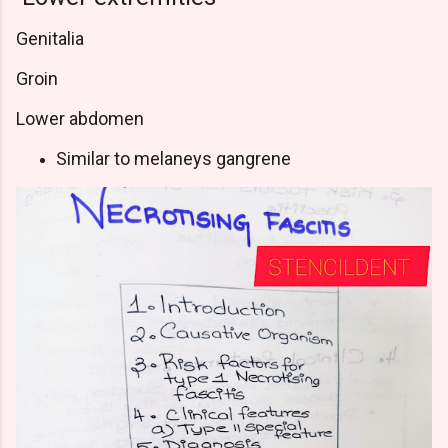
Genitalia
Groin
Lower abdomen
Similar to melaneys gangrene