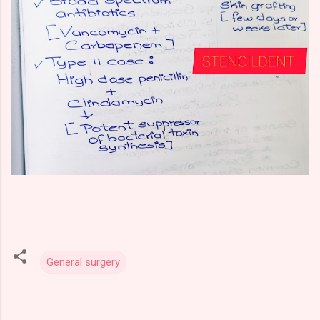
General surgery
C
o