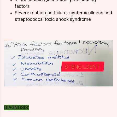
factors
Severe multiorgan failure -systemic illness and
streptococcal toxic shock syndrome
DIAGNOSIS: