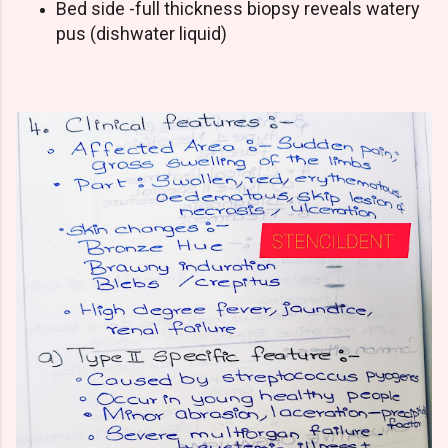
Bed side -full thickness biopsy reveals watery
pus (dishwater liquid)