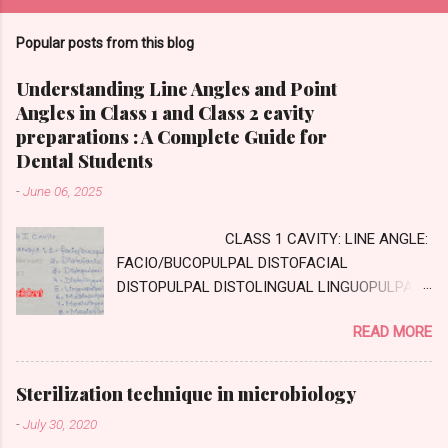
Popular posts from this blog
Understanding Line Angles and Point
Angles in Class 1 and Class 2 cavity
preparations : A Complete Guide for
Dental Students
-
June 06, 2025
CLASS 1 CAVITY: LINE ANGLE:
FACIO/BUCOPULPAL DISTOFACIAL
DISTOPULPAL DISTOLINGUAL LINGUOPULPAL
MESIOPULPAL MESIOLINGUAL MESIOFACIAL
READ MORE
POINT ANGLE DISTOFACIOPULPAL
DISTOLINGUOPULPAL MESIOLINGUOPULPAL
MESIOFACIOPULPAL CLASS TWO CAVITY :
Sterilization technique in microbiology
AXIAL WALL: Internal wall, parallel to long axis
-
July 30, 2020
of tooth GINGIVAL WALL: external wall