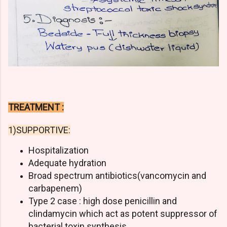
TREATMENT :
1)SUPPORTIVE:
Hospitalization
Adequate hydration
Broad spectrum antibiotics(vancomycin and
carbapenem)
Type 2 case : high dose penicillin and
clindamycin which act as potent suppressor of
bacterial toxin synthesis