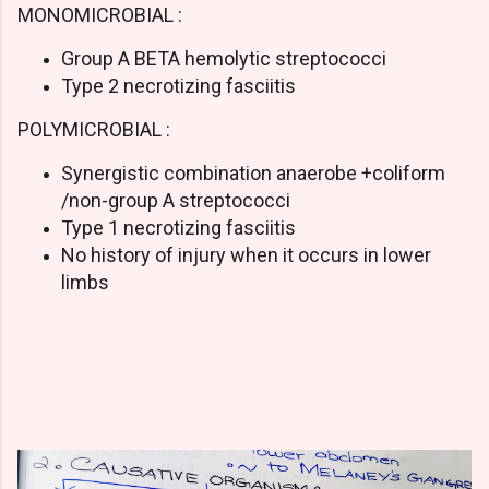
MONOMICROBIAL :
Group A BETA hemolytic streptococci
Type 2 necrotizing fasciitis
POLYMICROBIAL :
Synergistic combination anaerobe +coliform
/non-group A streptococci
Type 1 necrotizing fasciitis
No history of injury when it occurs in lower
limbs