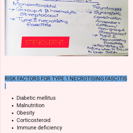
RISK FACTORS FOR TYPE 1 NECROTISING FASCITIS
:
Diabetic mellitus
Malnutrition
Obesity
Corticosteroid
Immune deficiency