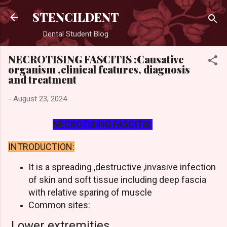
Skip to main content
STENCILDENT
Dental Student Blog
NECROTISING FASCITIS :Causative
organism ,clinical features, diagnosis
and treatment
-
August 23, 2024
NECROTISING FASCITIS
INTRODUCTION:
It is a spreading ,destructive ,invasive infection
of skin and soft tissue including deep fascia
with relative sparing of muscle
Common sites:
Lower extremities