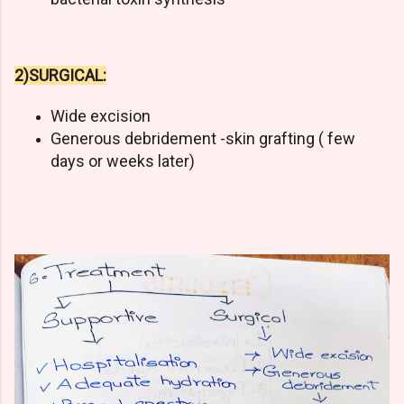
2)SURGICAL:
Wide excision
Generous debridement -skin grafting ( few
days or weeks later)