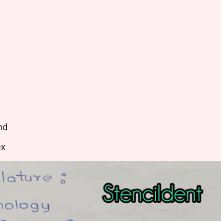
nd
ex