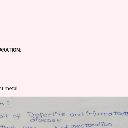
ARATION:
m
st metal