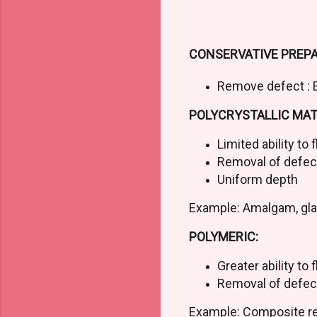
CONSERVATIVE PREPA
Remove defect : 
POLYCRYSTALLIC MATE
Limited ability to 
Removal of defe
Uniform depth
Example: Amalgam, gl
POLYMERIC:
Greater ability to 
Removal of defec
Example: Composite r