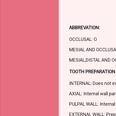
ABBREVATION:
OCCLUSAL: O
MESIAL AND OCCLUSA
MESIAL,DISTAL AND 
TOOTH PREPARATION 
INTERNAL: Does not ex
AXIAL: Internal wall para
PULPAL WALL: Internal 
EXTERNAL WALL: Prepar