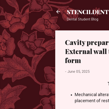
STENCILDENT
Dental Student Blog
Cavity prepar
External wall
form
-
June 05, 2025
Mechanical altera
placement of rest