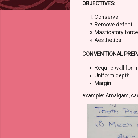
OBJECTIVES:
Conserve
Remove defect
Masticatory force
Aesthetics
CONVENTIONAL PREP
Require wall for
Uniform depth
Margin
example: Amalgam, ca