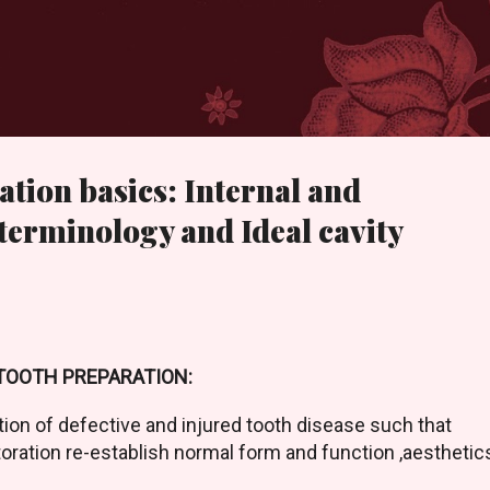
Skip to main content
ation basics: Internal and
 terminology and Ideal cavity
TOOTH PREPARATION:
tion of defective and injured tooth disease such that
oration re-establish normal form and function ,aesthetic