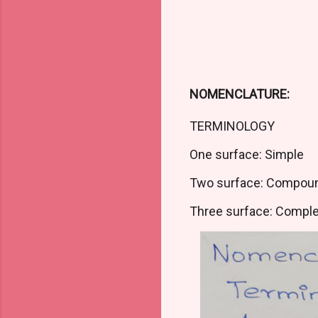
NOMENCLATURE:
TERMINOLOGY
One surface: Simple
Two surface: Compou
Three surface: Compl