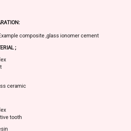
RATION:
Example composite ,glass ionomer cement
RIAL ;
flex
ct
ass ceramic
flex
tive tooth
esin