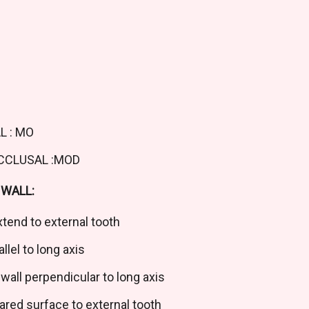
L : MO
OCCLUSAL :MOD
WALL:
tend to external tooth
llel to long axis
wall perpendicular to long axis
ed surface to external tooth