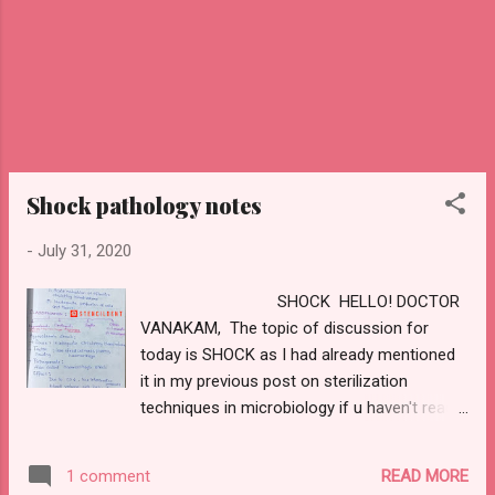
original tissue. 2) DEFINITION OF REPAIR :
Healing by...
Shock pathology notes
-
July 31, 2020
SHOCK HELLO! DOCTOR
VANAKAM, The topic of discussion for
today is SHOCK as I had already mentioned
it in my previous post on sterilization
techniques in microbiology if u haven't read it
so far check it out using this link
https://www.stencildent.com/2020/07/steriliz
READ MORE
1 comment
ation-technique-in-microbiology.html