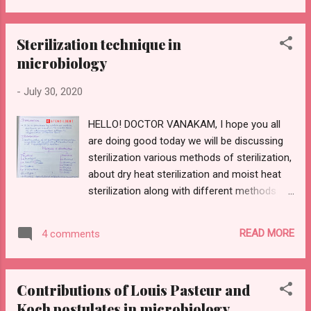
without any further ado lets get started.
CONTENTS: 1) Definition 2) Classification
Sterilization technique in
3)Hypovolaemic shock- pathogenesis
microbiology
4)Septic shock 5)Etiology and pathogenesis
of circulatory shock 6) Complication 1)
-
July 30, 2020
DEFINITION : It's a life-threatening clinical
syndrome of cardiovascular collapse
HELLO! DOCTOR VANAKAM, I hope you all
characterized by acute reduction of
are doing good today we will be discussing
effective circulating blood volume,
sterilization various methods of sterilization,
inadequate perfusion of cells and tissue. 2)
about dry heat sterilization and moist heat
CLASSIFICATION : Shock is classified into
sterilization along with different methods
hypovolaemic, cardiogenic, septic, other
employed, and what are the materials to be
shocks which include traumatic and
placed in this method in detail about
neurogenic 3) HYPOVOLAEMIC SHOCK:
READ MORE
4 comments
autoclave its principle, working and of
Cau...
course uses. As I have had already informed
you all through my previous post on the
Contributions of Louis Pasteur and
contribution of Louis Pasteur and Koch
Koch postulates in microbiology
postulates if we haven't checked it out yet