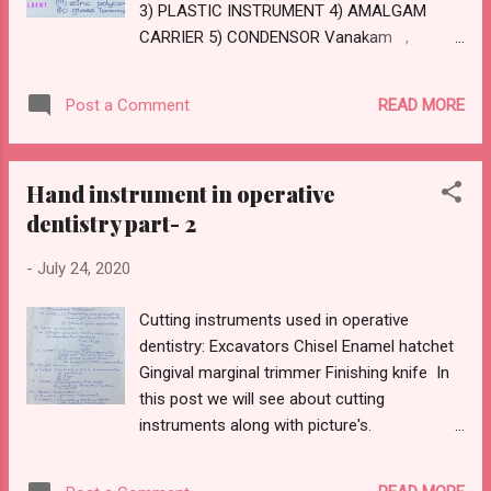
3) PLASTIC INSTRUMENT 4) AMALGAM
SPRUE DIAMETER: Ø Same a size as thickest
CARRIER 5) CONDENSOR Vanakam ,
are...
Stencildent family Previous 2 post were
about : 1) Exploratory instrument:
READ MORE
Post a Comment
https://www.stencildent.com/2020/07/hand-
instruments-in-operative-dentistry.html 2)
Cutting instrume nt:
Hand instrument in operative
https://www.stencildent.com/2020/07/hand-
dentistry part- 2
instruments-used-in-conservative.html Here
comes the 3 rd part, as I have already
-
July 24, 2020
mentioned in contents we will be discussing
about non cutting instrument along with
Cutting instruments used in operative
picture.
dentistry: Excavators Chisel Enamel hatchet
CEMENT SPATULA PLASTIC INSTRUMENT
Gingival marginal trimmer Finishing knife In
AMALGAM CARRIER CONDENSOR
this post we will see about cutting
CARVERS BURNISHER NON CUTTING
instruments along with picture's.
RESTORATIVE INSTRUMENT Feel free to
EXCAVATORS: Under excavator we will see
comment down your valuable...
about ordinary hatchet,hoe excavator, angle