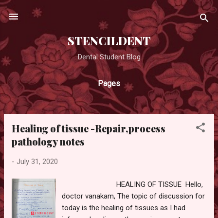
Skip to main content
STENCILDENT
Dental Student Blog
Pages
Healing of tissue -Repair,process
P
pathology notes
o
s
-
July 31, 2020
t
s
HEALING OF TISSUE Hello,
doctor vanakam, The topic of discussion for
today is the healing of tissues as I had