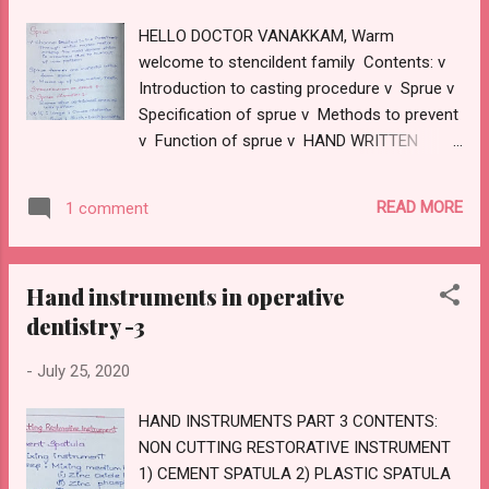
HELLO DOCTOR VANAKKAM, Warm
welcome to stencildent family Contents: v
Introduction to casting procedure v Sprue v
Specification of sprue v Methods to prevent
v Function of sprue v HAND WRITTEN
NOTES Introduction : v Casting procedure
steps: 1) Tooth preparation 2) Impression 3)
READ MORE
1 comment
Die preparation 4) Wax pattern 5) Sprue
former 6) Casting ring liner 7) Investing 8)
Wax elimination and burnout 9) Casting
Hand instruments in operative
10)Quenching 11)Sandblasting 12)Finishing
dentistry -3
and polishing SPRUE · It’s a channel
created in the investment through which
-
July 25, 2020
molten alloy enter the mould space which is
created due to burnout of wax pattern. ·
HAND INSTRUMENTS PART 3 CONTENTS:
Sprue former are material used to form
NON CUTTING RESTORATIVE INSTRUMENT
sprue · They are made up of wax,
1) CEMENT SPATULA 2) PLASTIC SPATULA
metal,resin. SPECIFICATION OF SPRUE: 1)