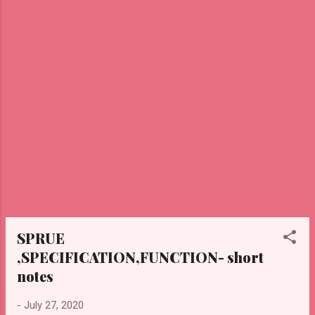
suffered from any ailment throughout our
lives, not only did Louis Pasteur coined
vaccine and vaccine for the deadliest
disease such as anthrax which is caused by
spore-forming bacteria Bacillus anthracis in
which we get infected through contact with
an infected animal, cholera is infectious
disease which results in severe ...
SPRUE
,SPECIFICATION,FUNCTION- short
notes
-
July 27, 2020