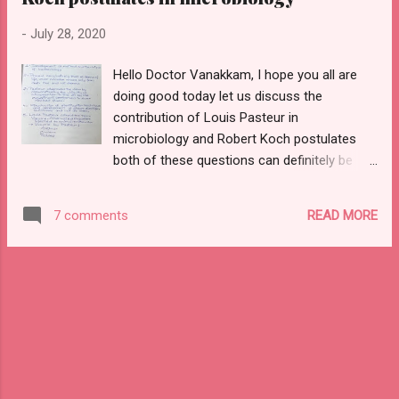
do check it out using this link
-
July 28, 2020
https://www.stencildent.com/2020/07/contri
butions-of-louis-pasteur-and-koch.html
Hello Doctor Vanakkam, I hope you all are
wherein I would explain the importance for
doing good today let us discuss the
the need of the HOUR and always to sterilize
contribution of Louis Pasteur in
things to and from the patients and also get
microbiology and Robert Koch postulates
geared up for the next post on SHOCK
both of these questions can definitely be
wherein I would cover the definition, types,
asked in your respected university exam as
classification along with etiology,
2 marks if u have in the exam pattern or
pathogenesis, flow chart, the complication
READ MORE
7 comments
even as viva question .apart from exam
of septic shock in detail so now without any
point of view this is very interesting and
further ado lets get starte...
fascinating to know contribution by a legend
who had created a tremendous change to
your society , just imagine if the term
vaccine was not been coined by sir Louis
Pasteur the world's population would have
reduced and hardly few people alone might
be disease-free all others would have