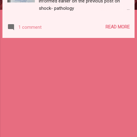
informed earlier on the previous post on
shock- pathology
https://www.stencildent.com/2020/07/shock
-pathology-notes.html here is the link for
READ MORE
1 comment
the previous post do check it out if you
haven't seen it yet. without any further ado,
let's get started. CONTENTS: 1)
INTRODUCTION TO HEALING 2)DEFINITION
OF REPAIR AND ITS PROCESS 3) PHASE OF
GRANULATION TISSUE FORMATION
4)HEALING BY THE FIRST INTENTION 5)
DIFFERENCE BETWEEN FIRST AND SECOND
INTENTION 6)COMPLICATION OF WOUND
HEALING 1) INTRODUCTION: Healing is the
body's response to injury in order to restore
normal structure and function. It involves 2
processes: REGENERATION: Healing by a
proliferation of parenchymal cells that
results in complete restoration of the